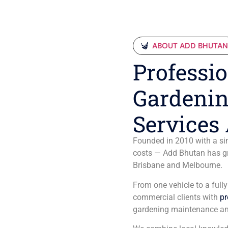
ABOUT ADD BHUTA
Professio
Gardenin
Services 
Founded in 2010 with a sim
costs — Add Bhutan has gro
Brisbane and Melbourne.
From one vehicle to a full
commercial clients with
pr
gardening maintenance an