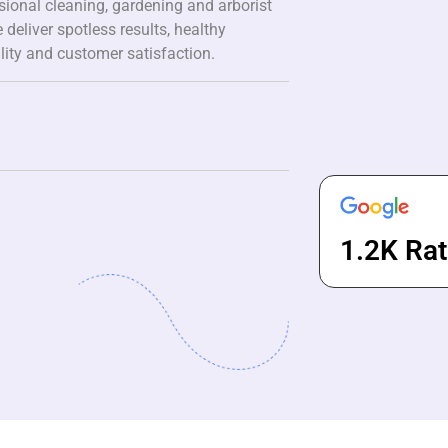
ssional cleaning, gardening and arborist
 deliver spotless results, healthy
lity and customer satisfaction.
1.2K Rat