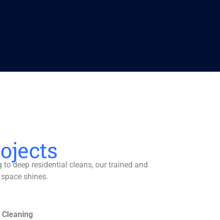
ojects
to deep residential cleans, our trained and
 space shines.
 Cleaning