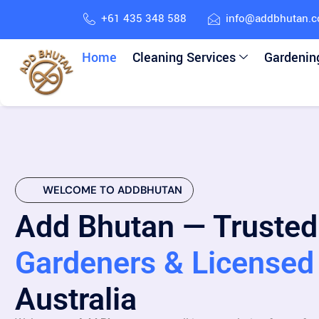
+61 435 348 588
info@addbhutan.
Home
Cleaning Services
Gardenin
WELCOME TO ADDBHUTAN
Add Bhutan — Trusted
Gardeners & Licensed 
Australia