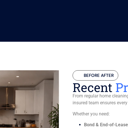
BEFORE AFTER
Recent
Pr
From regular home cleaning 
insured team ensures every
Whether you need:
Bond & End-of-Lease