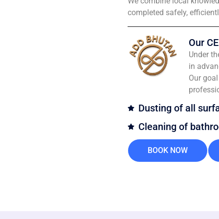
We combine local knowledg
completed safely, efficient
Our CE
Under th
in advan
Our goal 
professi
Dusting of all surf
Cleaning of bathr
BOOK NOW