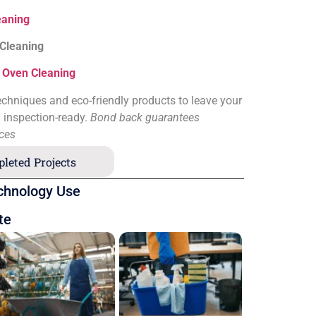
eaning
 Cleaning
&
Oven Cleaning
chniques and eco-friendly products to leave your
d inspection-ready.
Bond back guarantees
ices
leted Projects
chnology Use
te