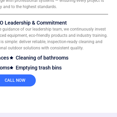
e with professional systems — ensuring every project is
ly and to the highest standards.
O Leadership & Commitment
e guidance of our leadership team, we continuously invest
ced equipment, eco-friendly products and industry training.
is simple: deliver reliable, inspection-ready cleaning and
onal outdoor solutions with consistent quality.
aces
Cleaning of bathrooms
ooms
Emptying trash bins
CALL NOW