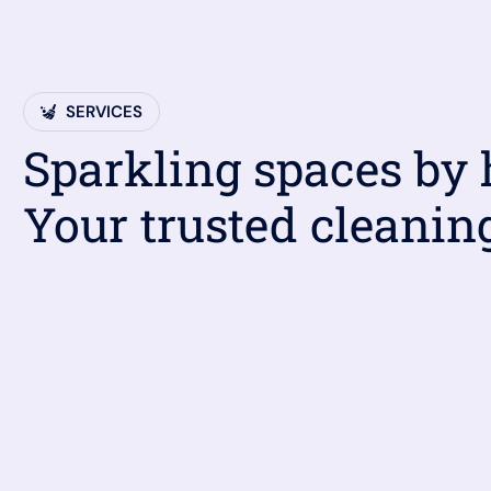
SERVICES
Sparkling spaces by
Your trusted cleanin