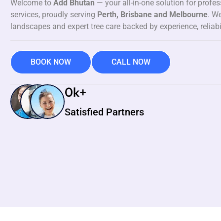
Welcome to
Add Bhutan
— your all-in-one solution for profe
services, proudly serving
Perth, Brisbane and Melbourne
. We
landscapes and expert tree care backed by experience, reliabi
BOOK NOW
CALL NOW
0
k+
Satisfied Partners