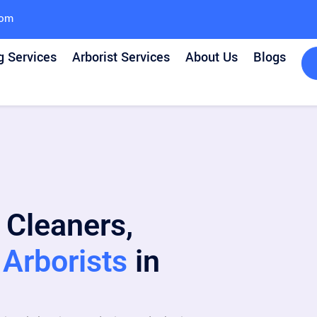
com
g Services
Arborist Services
About Us
Blogs
 Cleaners,
Arborists
in