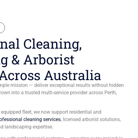
N
nal Cleaning,
g & Arborist
Across Australia
ple mission — deliver exceptional results without hidden
wn into a trusted multi-service provider across Perth,
y equipped fleet, we now support residential and
ofessional cleaning services
, licensed arborist solutions,
d landscaping expertise.