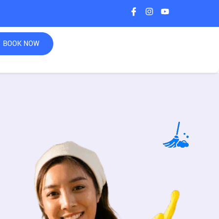
BOOK NOW