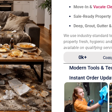
Move-In &
Vacate Cl
Sale-Ready Property
Deep, Grout, Gutter 
We use industry-standard te
property fresh, hygienic an
available on qualifying serv
0
k+
Comp
Modern Tools & Te
Instant Order Upda