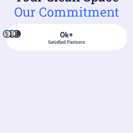
Our Commitment
0
k+
Satisfied Partners