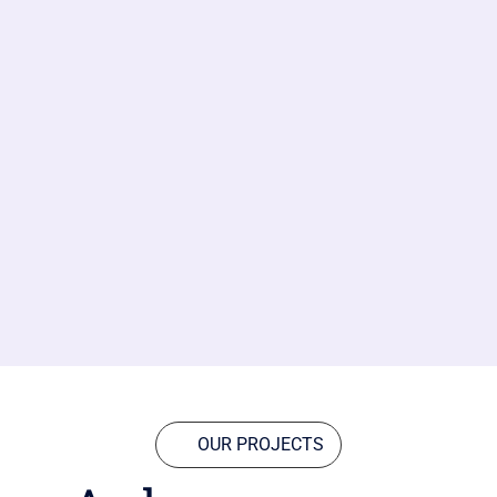
OUR PROJECTS