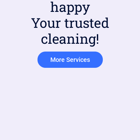
happy
Your trusted
cleaning!
More Services