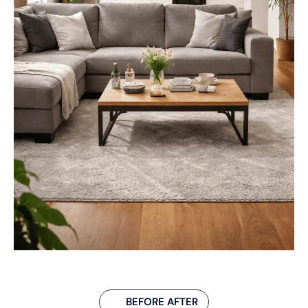
BEFORE AFTER