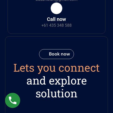
Call now
+61 435 348 588
Book now
Lets you connect
and explore
solution