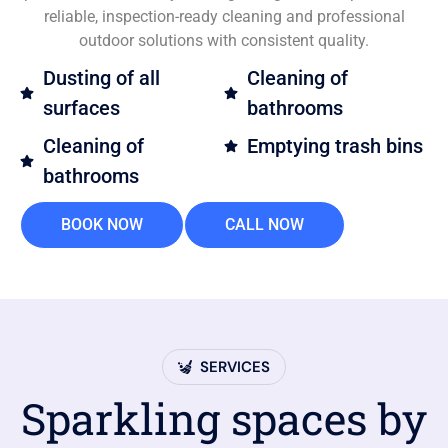
reliable, inspection-ready cleaning and professional
outdoor solutions with consistent quality.
Dusting of all
Cleaning of
surfaces
bathrooms
Cleaning of
Emptying trash bins
bathrooms
BOOK NOW
CALL NOW
SERVICES
Sparkling spaces by