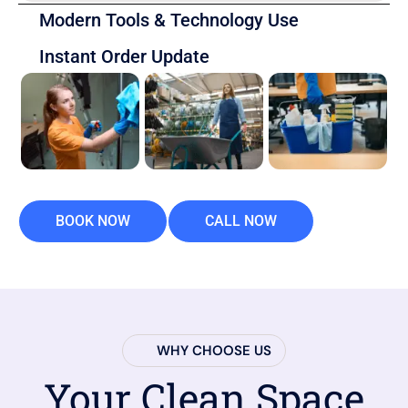
Modern Tools & Technology Use
Instant Order Update
BOOK NOW
CALL NOW
WHY CHOOSE US
Your Clean Space