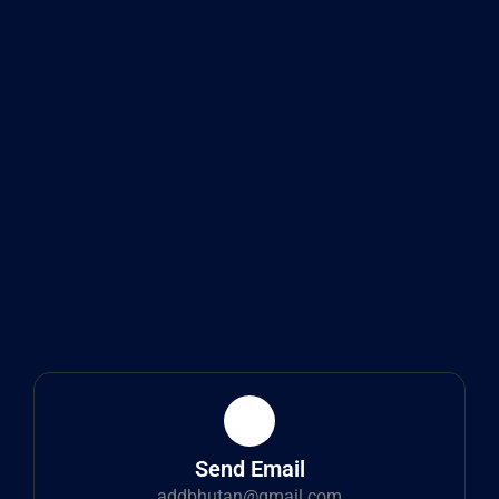
Send Email
addbhutan@gmail.com