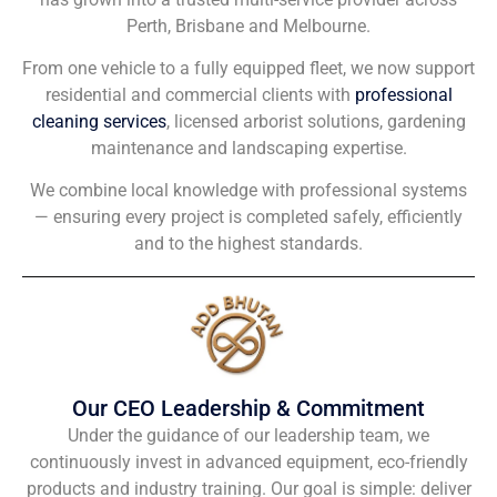
Perth, Brisbane and Melbourne.
From one vehicle to a fully equipped fleet, we now support
residential and commercial clients with
professional
cleaning services
, licensed arborist solutions, gardening
maintenance and landscaping expertise.
We combine local knowledge with professional systems
— ensuring every project is completed safely, efficiently
and to the highest standards.
Our CEO Leadership & Commitment
Under the guidance of our leadership team, we
continuously invest in advanced equipment, eco-friendly
products and industry training. Our goal is simple: deliver