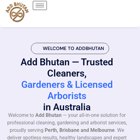
WELCOME TO ADDBHUTAN
Add Bhutan — Trusted
Cleaners,
Gardeners & Licensed
Arborists
in Australia
Welcome to
Add Bhutan
— your all-in-one solution for
professional cleaning, gardening and arborist services,
proudly serving
Perth, Brisbane and Melbourne
. We
deliver spotless results, healthy landscapes and expert