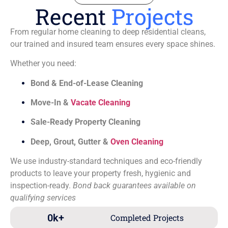
Recent
Projects
From regular home cleaning to deep residential cleans,
our trained and insured team ensures every space shines.
Whether you need:
Bond & End-of-Lease Cleaning
Move-In &
Vacate Cleaning
Sale-Ready Property Cleaning
Deep, Grout, Gutter &
Oven Cleaning
We use industry-standard techniques and eco-friendly
products to leave your property fresh, hygienic and
inspection-ready.
Bond back guarantees available on
qualifying services
0
k+
Completed Projects