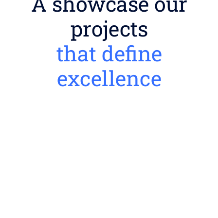
A showcase our
projects
that define
excellence