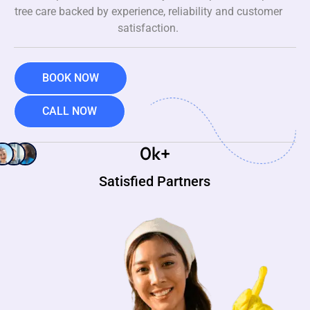
tree care backed by experience, reliability and customer
satisfaction.
BOOK NOW
CALL NOW
0
k+
Satisfied Partners