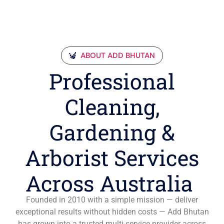
ABOUT ADD BHUTAN
Professional
Cleaning,
Gardening &
Arborist Services
Across Australia
Founded in 2010 with a simple mission — deliver
exceptional results without hidden costs — Add Bhutan
has grown into a trusted multi-service provider across