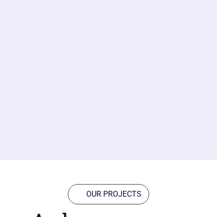
OUR PROJECTS