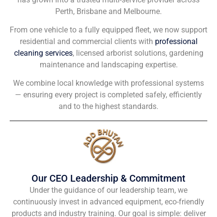
Perth, Brisbane and Melbourne.
From one vehicle to a fully equipped fleet, we now support
residential and commercial clients with
professional
cleaning services
, licensed arborist solutions, gardening
maintenance and landscaping expertise.
We combine local knowledge with professional systems
— ensuring every project is completed safely, efficiently
and to the highest standards.
Our CEO Leadership & Commitment
Under the guidance of our leadership team, we
continuously invest in advanced equipment, eco-friendly
products and industry training. Our goal is simple: deliver