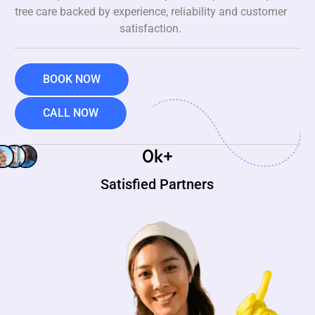
tree care backed by experience, reliability and customer
satisfaction.
BOOK NOW
CALL NOW
0
k+
Satisfied Partners