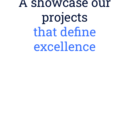
A showcase our
projects
that define
excellence