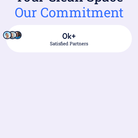
Our Commitment
0
k+
Satisfied Partners