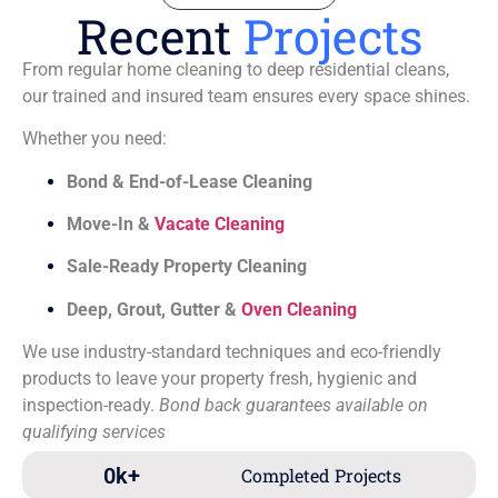
Recent
Projects
From regular home cleaning to deep residential cleans,
our trained and insured team ensures every space shines.
Whether you need:
Bond & End-of-Lease Cleaning
Move-In &
Vacate Cleaning
Sale-Ready Property Cleaning
Deep, Grout, Gutter &
Oven Cleaning
We use industry-standard techniques and eco-friendly
products to leave your property fresh, hygienic and
inspection-ready.
Bond back guarantees available on
qualifying services
0
k+
Completed Projects