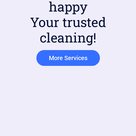
happy
Your trusted
cleaning!
More Services