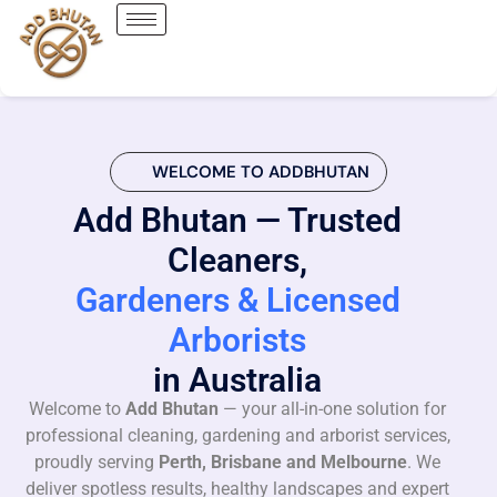
WELCOME TO ADDBHUTAN
Add Bhutan — Trusted
Cleaners,
Gardeners & Licensed
Arborists
in Australia
Welcome to
Add Bhutan
— your all-in-one solution for
professional cleaning, gardening and arborist services,
proudly serving
Perth, Brisbane and Melbourne
. We
deliver spotless results, healthy landscapes and expert