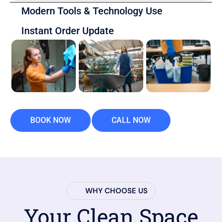
Modern Tools & Technology Use
Instant Order Update
BOOK NOW
CALL NOW
WHY CHOOSE US
Your Clean Space