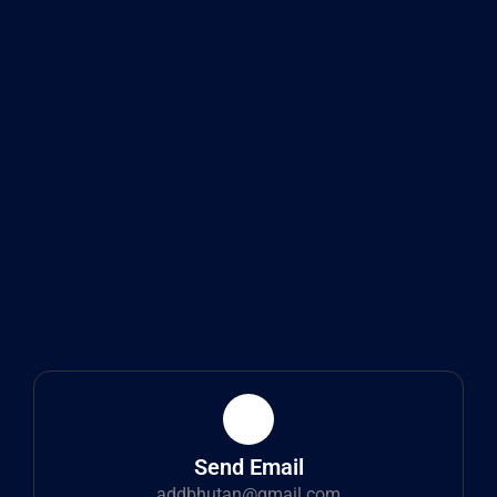
Send Email
addbhutan@gmail.com