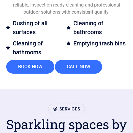
reliable, inspection-ready cleaning and professional
outdoor solutions with consistent quality.
Dusting of all
Cleaning of
surfaces
bathrooms
Cleaning of
Emptying trash bins
bathrooms
BOOK NOW
CALL NOW
SERVICES
Sparkling spaces by