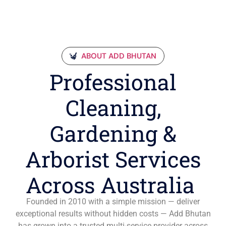
ABOUT ADD BHUTAN
Professional
Cleaning,
Gardening &
Arborist Services
Across Australia
Founded in 2010 with a simple mission — deliver
exceptional results without hidden costs — Add Bhutan
has grown into a trusted multi-service provider across