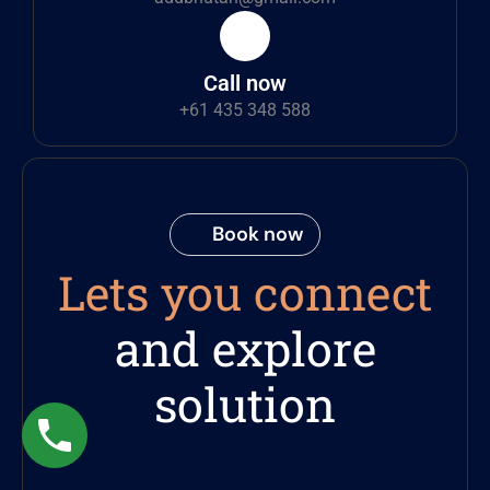
Call now
+61 435 348 588
Book now
Lets you connect
and explore
solution