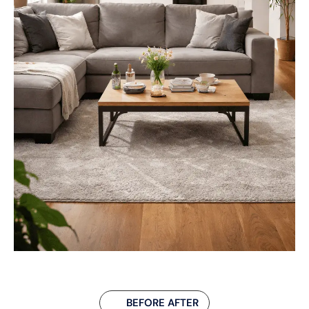
BEFORE AFTER