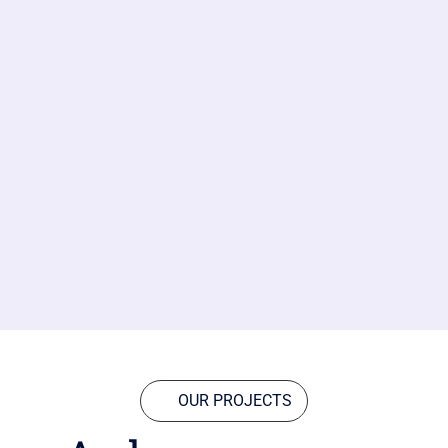
OUR PROJECTS