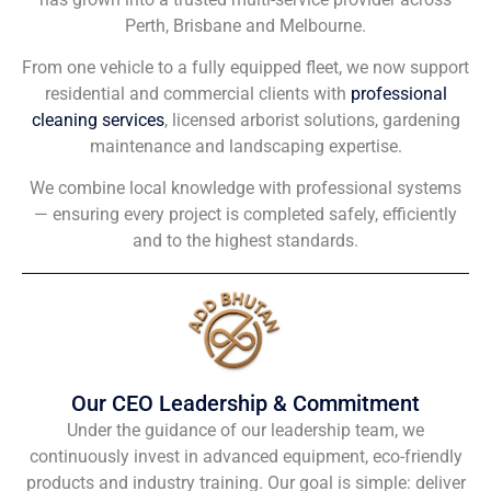
Perth, Brisbane and Melbourne.
From one vehicle to a fully equipped fleet, we now support
residential and commercial clients with
professional
cleaning services
, licensed arborist solutions, gardening
maintenance and landscaping expertise.
We combine local knowledge with professional systems
— ensuring every project is completed safely, efficiently
and to the highest standards.
Our CEO Leadership & Commitment
Under the guidance of our leadership team, we
continuously invest in advanced equipment, eco-friendly
products and industry training. Our goal is simple: deliver