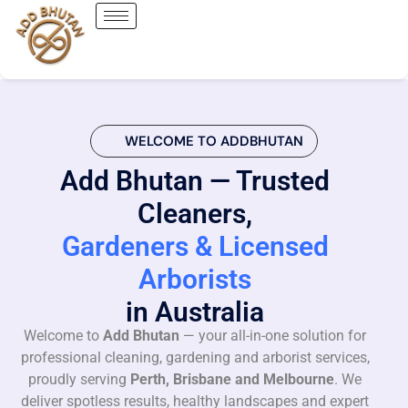
WELCOME TO ADDBHUTAN
Add Bhutan — Trusted
Cleaners,
Gardeners & Licensed
Arborists
in Australia
Welcome to
Add Bhutan
— your all-in-one solution for
professional cleaning, gardening and arborist services,
proudly serving
Perth, Brisbane and Melbourne
. We
deliver spotless results, healthy landscapes and expert