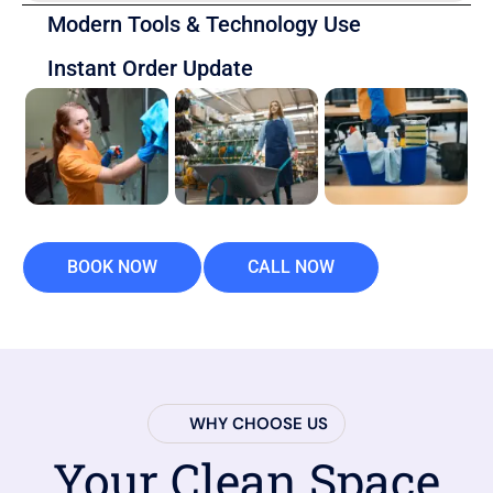
Modern Tools & Technology Use
Instant Order Update
BOOK NOW
CALL NOW
WHY CHOOSE US
Your Clean Space