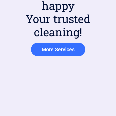
happy
Your trusted
cleaning!
More Services