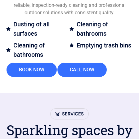
reliable, inspection-ready cleaning and professional
outdoor solutions with consistent quality.
Dusting of all
Cleaning of
surfaces
bathrooms
Cleaning of
Emptying trash bins
bathrooms
BOOK NOW
CALL NOW
SERVICES
Sparkling spaces by