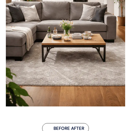
BEFORE AFTER