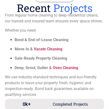
Recent
Projects
From regular home cleaning to deep residential cleans,
our trained and insured team ensures every space shines.
Whether you need:
Bond & End-of-Lease Cleaning
Move-In &
Vacate Cleaning
Sale-Ready Property Cleaning
Deep, Grout, Gutter &
Oven Cleaning
We use industry-standard techniques and eco-friendly
products to leave your property fresh, hygienic and
inspection-ready.
Bond back guarantees available on
qualifying services
0
k+
Completed Projects