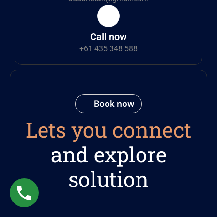
Call now
+61 435 348 588
Book now
Lets you connect
and explore
solution