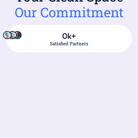
Our Commitment
0
k+
Satisfied Partners