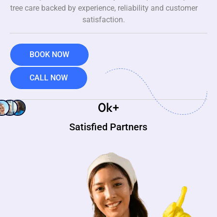
tree care backed by experience, reliability and customer
satisfaction.
BOOK NOW
CALL NOW
0
k+
Satisfied Partners