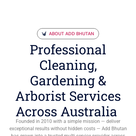
ABOUT ADD BHUTAN
Professional
Cleaning,
Gardening &
Arborist Services
Across Australia
Founded in 2010 with a simple mission — deliver
exceptional results without hidden costs — Add Bhutan
has grown into a trusted multi-service provider across