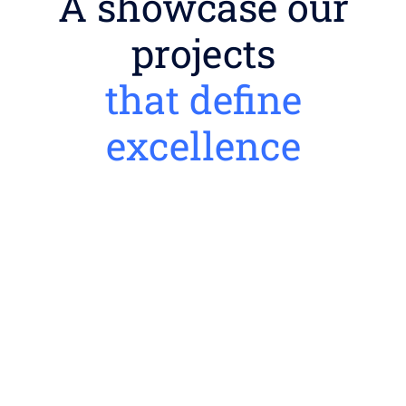
A showcase our
projects
that define
excellence