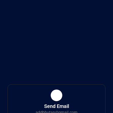
Send Email
addbhutan@gmail.com