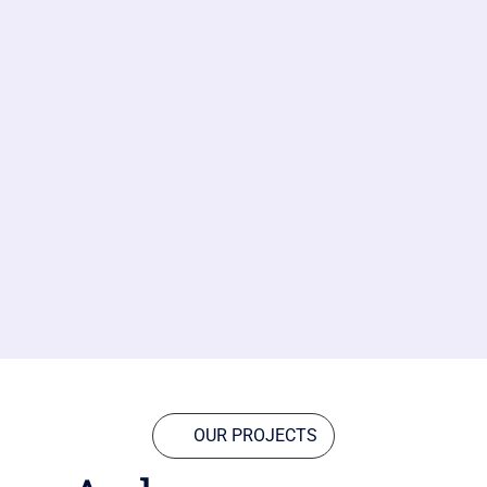
OUR PROJECTS