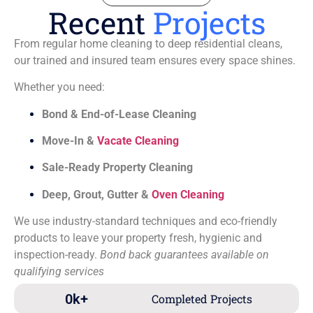
Recent
Projects
From regular home cleaning to deep residential cleans,
our trained and insured team ensures every space shines.
Whether you need:
Bond & End-of-Lease Cleaning
Move-In &
Vacate Cleaning
Sale-Ready Property Cleaning
Deep, Grout, Gutter &
Oven Cleaning
We use industry-standard techniques and eco-friendly
products to leave your property fresh, hygienic and
inspection-ready.
Bond back guarantees available on
qualifying services
0
k+
Completed Projects