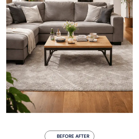
BEFORE AFTER