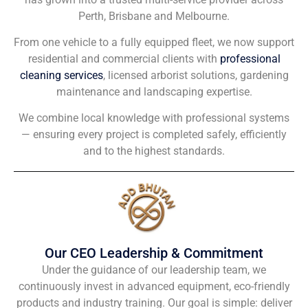
Perth, Brisbane and Melbourne.
From one vehicle to a fully equipped fleet, we now support
residential and commercial clients with
professional
cleaning services
, licensed arborist solutions, gardening
maintenance and landscaping expertise.
We combine local knowledge with professional systems
— ensuring every project is completed safely, efficiently
and to the highest standards.
Our CEO Leadership & Commitment
Under the guidance of our leadership team, we
continuously invest in advanced equipment, eco-friendly
products and industry training. Our goal is simple: deliver