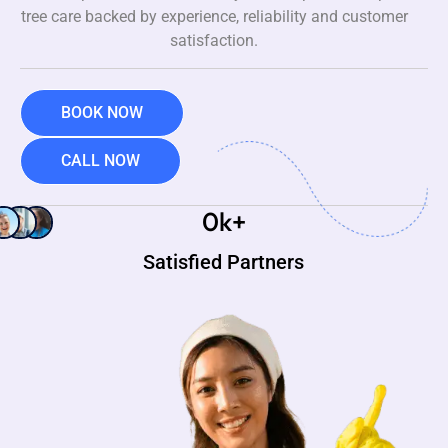
tree care backed by experience, reliability and customer
satisfaction.
BOOK NOW
CALL NOW
0
k+
Satisfied Partners