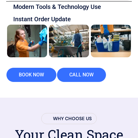
Modern Tools & Technology Use
Instant Order Update
BOOK NOW
CALL NOW
WHY CHOOSE US
Your Clean Space