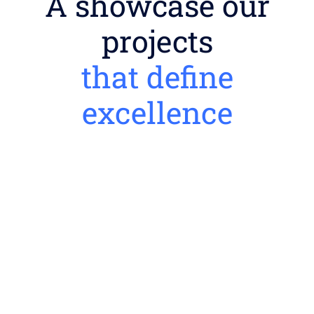
A showcase our
projects
that define
excellence