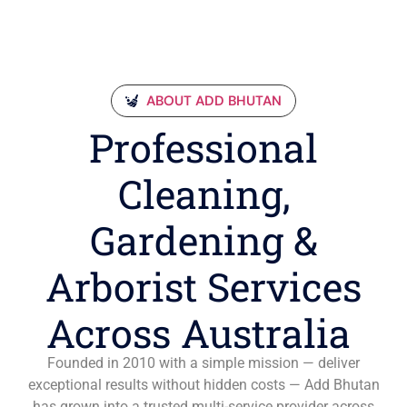
ABOUT ADD BHUTAN
Professional
Cleaning,
Gardening &
Arborist Services
Across Australia
Founded in 2010 with a simple mission — deliver
exceptional results without hidden costs — Add Bhutan
has grown into a trusted multi-service provider across