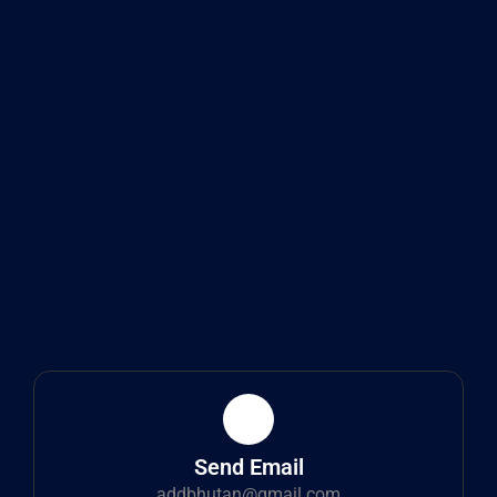
Send Email
addbhutan@gmail.com