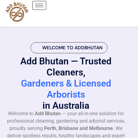
WELCOME TO ADDBHUTAN
Add Bhutan — Trusted
Cleaners,
Gardeners & Licensed
Arborists
in Australia
Welcome to
Add Bhutan
— your all-in-one solution for
professional cleaning, gardening and arborist services,
proudly serving
Perth, Brisbane and Melbourne
. We
deliver spotless results, healthy landscapes and expert