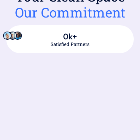
Our Commitment
0
k+
Satisfied Partners