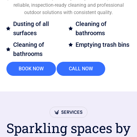
reliable, inspection-ready cleaning and professional
outdoor solutions with consistent quality.
Dusting of all
Cleaning of
surfaces
bathrooms
Cleaning of
Emptying trash bins
bathrooms
BOOK NOW
CALL NOW
SERVICES
Sparkling spaces by