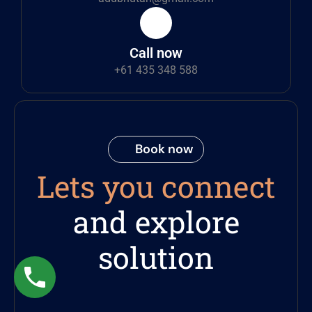
Call now
+61 435 348 588
Book now
Lets you connect
and explore
solution