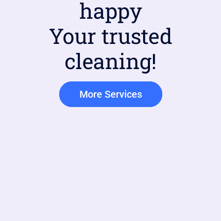
happy
Your trusted
cleaning!
More Services