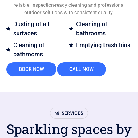
reliable, inspection-ready cleaning and professional
outdoor solutions with consistent quality.
Dusting of all
Cleaning of
surfaces
bathrooms
Cleaning of
Emptying trash bins
bathrooms
BOOK NOW
CALL NOW
SERVICES
Sparkling spaces by