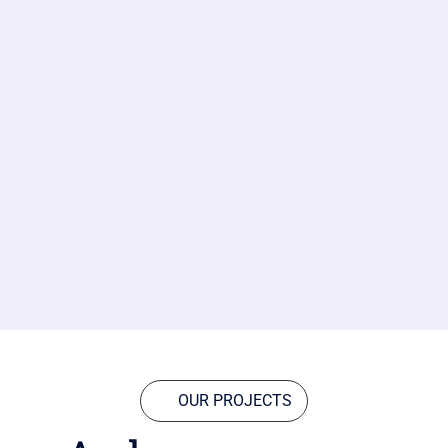
OUR PROJECTS