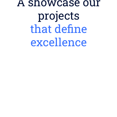
A showcase our
projects
that define
excellence