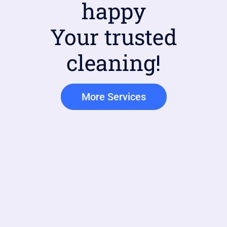
happy
Your trusted
cleaning!
More Services