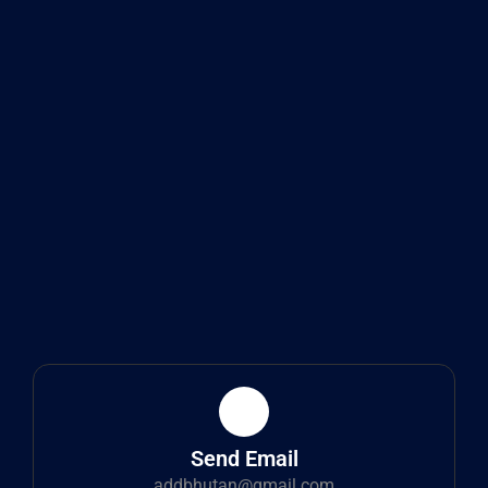
Send Email
addbhutan@gmail.com