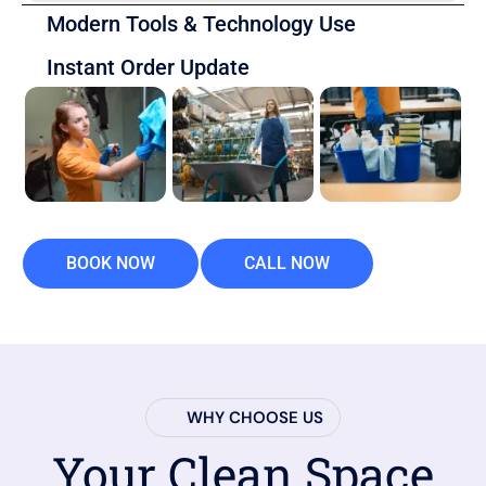
Modern Tools & Technology Use
Instant Order Update
BOOK NOW
CALL NOW
WHY CHOOSE US
Your Clean Space