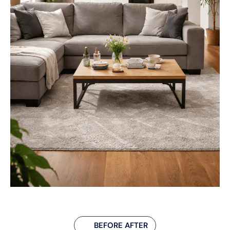
BEFORE AFTER