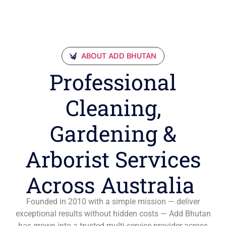
ABOUT ADD BHUTAN
Professional
Cleaning,
Gardening &
Arborist Services
Across Australia
Founded in 2010 with a simple mission — deliver
exceptional results without hidden costs — Add Bhutan
has grown into a trusted multi-service provider across