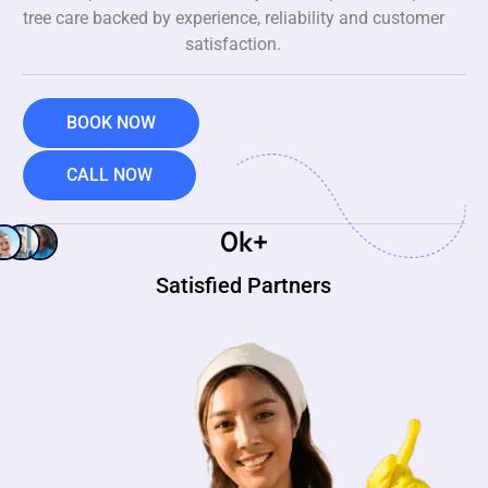
tree care backed by experience, reliability and customer
satisfaction.
BOOK NOW
CALL NOW
0
k+
Satisfied Partners