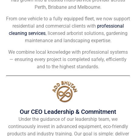
Perth, Brisbane and Melbourne.
From one vehicle to a fully equipped fleet, we now support
residential and commercial clients with
professional
cleaning services
, licensed arborist solutions, gardening
maintenance and landscaping expertise.
We combine local knowledge with professional systems
— ensuring every project is completed safely, efficiently
and to the highest standards.
Our CEO Leadership & Commitment
Under the guidance of our leadership team, we
continuously invest in advanced equipment, eco-friendly
products and industry training. Our goal is simple: deliver