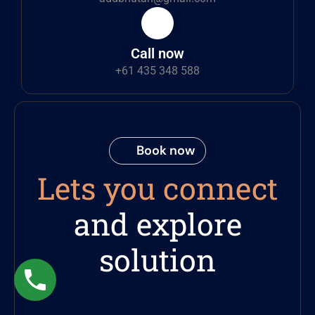
Call now
+61 435 348 588
Book now
Lets you connect
and explore
solution