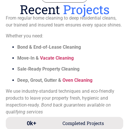
Recent
Projects
From regular home cleaning to deep residential cleans,
our trained and insured team ensures every space shines.
Whether you need:
Bond & End-of-Lease Cleaning
Move-In &
Vacate Cleaning
Sale-Ready Property Cleaning
Deep, Grout, Gutter &
Oven Cleaning
We use industry-standard techniques and eco-friendly
products to leave your property fresh, hygienic and
inspection-ready.
Bond back guarantees available on
qualifying services
0
k+
Completed Projects