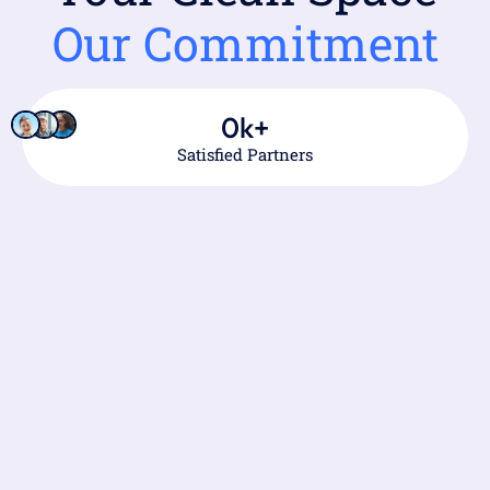
Our Commitment
0
k+
Satisfied Partners