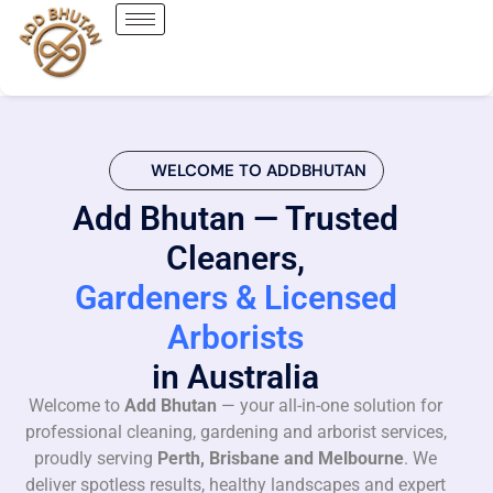
WELCOME TO ADDBHUTAN
Add Bhutan — Trusted
Cleaners,
Gardeners & Licensed
Arborists
in Australia
Welcome to
Add Bhutan
— your all-in-one solution for
professional cleaning, gardening and arborist services,
proudly serving
Perth, Brisbane and Melbourne
. We
deliver spotless results, healthy landscapes and expert