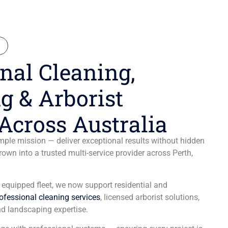
N
nal Cleaning,
g & Arborist
Across Australia
ple mission — deliver exceptional results without hidden
wn into a trusted multi-service provider across Perth,
y equipped fleet, we now support residential and
ofessional cleaning services
, licensed arborist solutions,
d landscaping expertise.