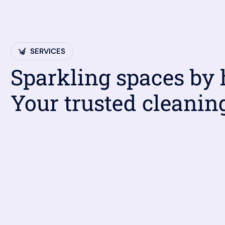
SERVICES
Sparkling spaces by
Your trusted cleanin