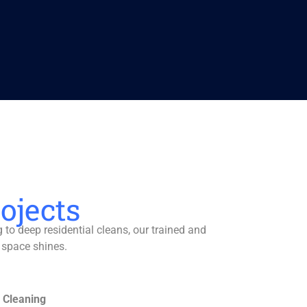
ojects
to deep residential cleans, our trained and
 space shines.
 Cleaning