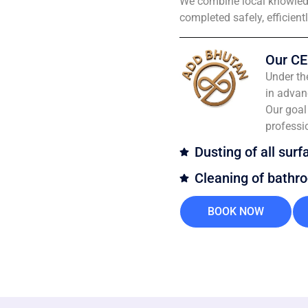
We combine local knowledg
completed safely, efficient
Our CE
Under th
in advan
Our goal 
professi
Dusting of all surf
Cleaning of bathr
BOOK NOW