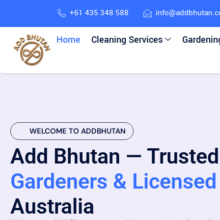
+61 435 348 588
info@addbhutan.
Home
Cleaning Services
Gardenin
WELCOME TO ADDBHUTAN
Add Bhutan — Trusted
Gardeners & Licensed 
Australia