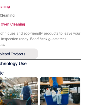
eaning
 Cleaning
&
Oven Cleaning
chniques and eco-friendly products to leave your
d inspection-ready.
Bond back guarantees
ices
leted Projects
chnology Use
te