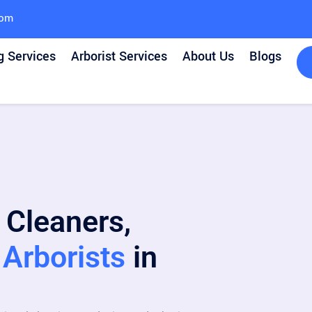
com
g Services
Arborist Services
About Us
Blogs
 Cleaners,
Arborists
in