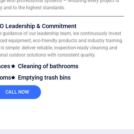
e with professional systems — ensuring every project is
ly and to the highest standards.
O Leadership & Commitment
e guidance of our leadership team, we continuously invest
ced equipment, eco-friendly products and industry training.
is simple: deliver reliable, inspection-ready cleaning and
onal outdoor solutions with consistent quality.
aces
Cleaning of bathrooms
ooms
Emptying trash bins
CALL NOW