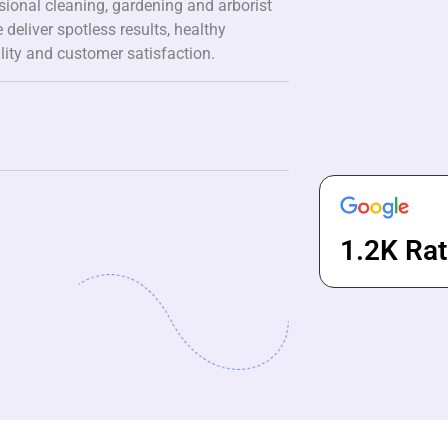
ssional cleaning, gardening and arborist
 deliver spotless results, healthy
lity and customer satisfaction.
1.2K Rat