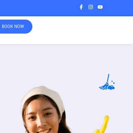
BOOK NOW