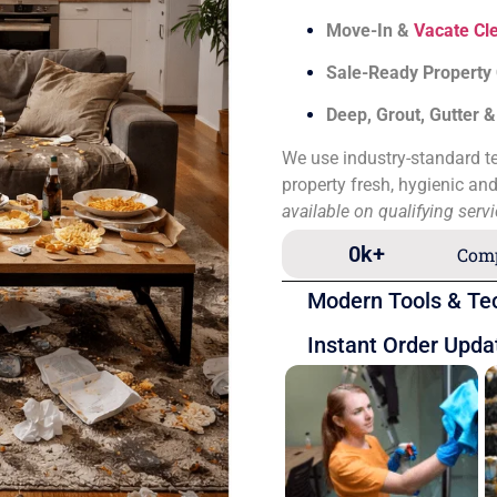
Move-In &
Vacate Cl
Sale-Ready Property
Deep, Grout, Gutter 
We use industry-standard te
property fresh, hygienic an
available on qualifying serv
0
k+
Comp
Modern Tools & Te
Instant Order Upda