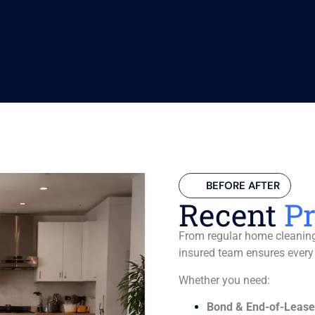
BEFORE AFTER
Recent
Pr
From regular home cleaning 
insured team ensures every
Whether you need:
Bond & End-of-Lease