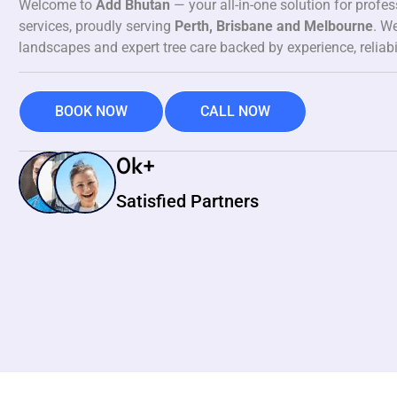
Welcome to
Add Bhutan
— your all-in-one solution for profe
services, proudly serving
Perth, Brisbane and Melbourne
. We
landscapes and expert tree care backed by experience, reliabi
BOOK NOW
CALL NOW
0
k+
Satisfied Partners