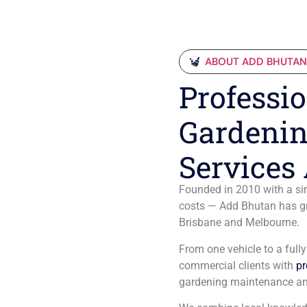
ABOUT ADD BHUTA
Professio
Gardenin
Services 
Founded in 2010 with a sim
costs — Add Bhutan has gro
Brisbane and Melbourne.
From one vehicle to a full
commercial clients with
pr
gardening maintenance an