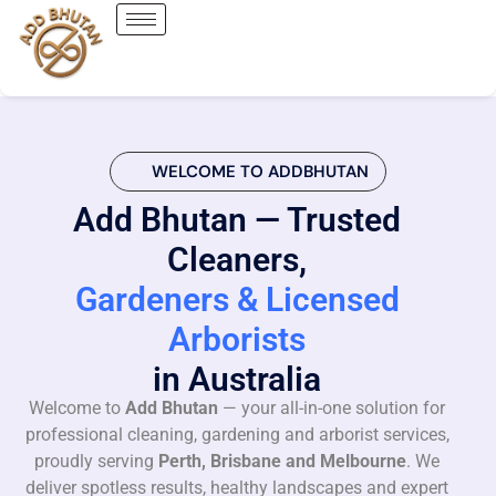
WELCOME TO ADDBHUTAN
Add Bhutan — Trusted
Cleaners,
Gardeners & Licensed
Arborists
in Australia
Welcome to
Add Bhutan
— your all-in-one solution for
professional cleaning, gardening and arborist services,
proudly serving
Perth, Brisbane and Melbourne
. We
deliver spotless results, healthy landscapes and expert