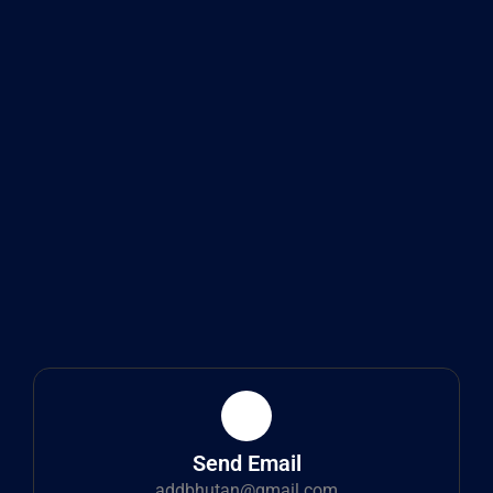
Send Email
addbhutan@gmail.com