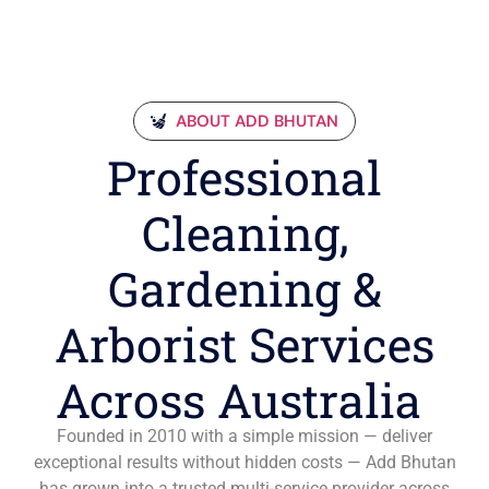
ABOUT ADD BHUTAN
Professional
Cleaning,
Gardening &
Arborist Services
Across Australia
Founded in 2010 with a simple mission — deliver
exceptional results without hidden costs — Add Bhutan
has grown into a trusted multi-service provider across