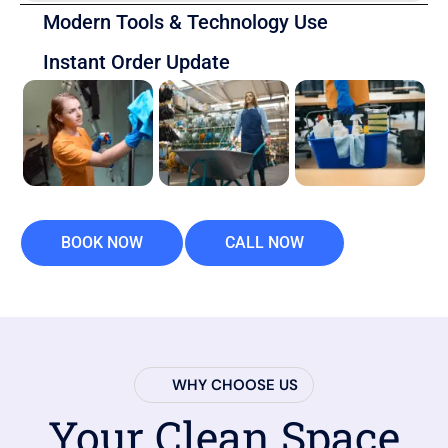
Modern Tools & Technology Use
Instant Order Update
BOOK NOW
CALL NOW
WHY CHOOSE US
Your Clean Space