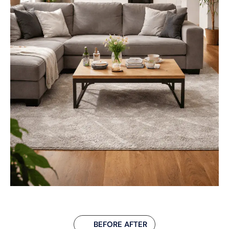
BEFORE AFTER