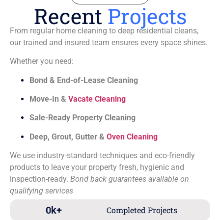
Recent
Projects
From regular home cleaning to deep residential cleans,
our trained and insured team ensures every space shines.
Whether you need:
Bond & End-of-Lease Cleaning
Move-In &
Vacate Cleaning
Sale-Ready Property Cleaning
Deep, Grout, Gutter &
Oven Cleaning
We use industry-standard techniques and eco-friendly
products to leave your property fresh, hygienic and
inspection-ready.
Bond back guarantees available on
qualifying services
0
k+
Completed Projects