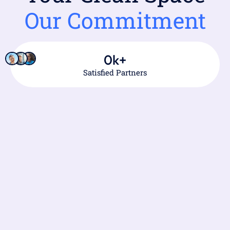
Our Commitment
0
k+
Satisfied Partners