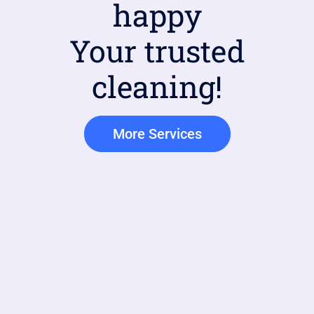
happy
Your trusted
cleaning!
More Services