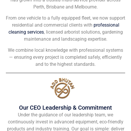
Perth, Brisbane and Melbourne.
From one vehicle to a fully equipped fleet, we now support
residential and commercial clients with
professional
cleaning services
, licensed arborist solutions, gardening
maintenance and landscaping expertise.
We combine local knowledge with professional systems
— ensuring every project is completed safely, efficiently
and to the highest standards.
Our CEO Leadership & Commitment
Under the guidance of our leadership team, we
continuously invest in advanced equipment, eco-friendly
products and industry training. Our goal is simple: deliver