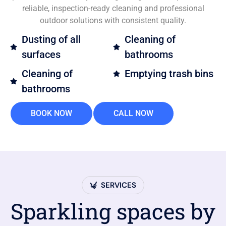
reliable, inspection-ready cleaning and professional
outdoor solutions with consistent quality.
Dusting of all
Cleaning of
surfaces
bathrooms
Cleaning of
Emptying trash bins
bathrooms
BOOK NOW
CALL NOW
SERVICES
Sparkling spaces by