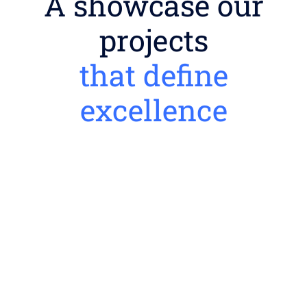
A showcase our
projects
that define
excellence