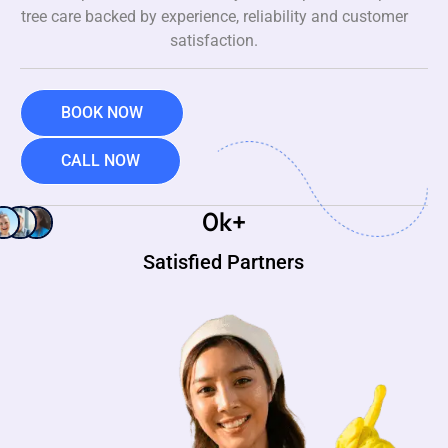
tree care backed by experience, reliability and customer
satisfaction.
BOOK NOW
CALL NOW
0
k+
Satisfied Partners