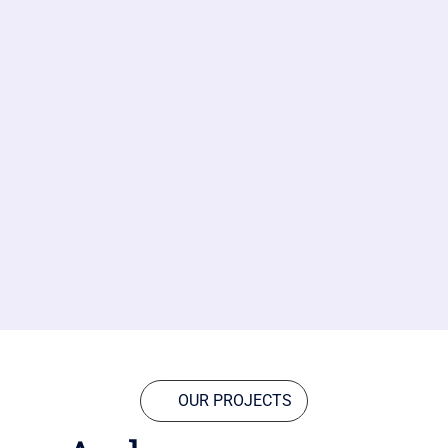
OUR PROJECTS