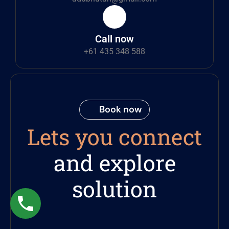
Call now
+61 435 348 588
Book now
Lets you connect
and explore
solution