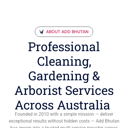
ABOUT ADD BHUTAN
Professional
Cleaning,
Gardening &
Arborist Services
Across Australia
Founded in 2010 with a simple mission — deliver
exceptional results without hidden costs — Add Bhutan
has grown into a trusted multi-service provider across