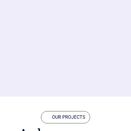
OUR PROJECTS