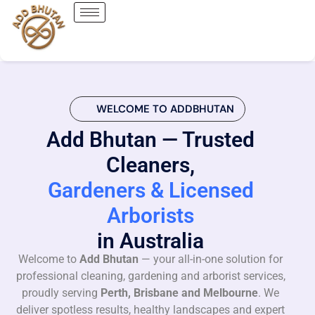
WELCOME TO ADDBHUTAN
Add Bhutan — Trusted
Cleaners,
Gardeners & Licensed
Arborists
in Australia
Welcome to
Add Bhutan
— your all-in-one solution for
professional cleaning, gardening and arborist services,
proudly serving
Perth, Brisbane and Melbourne
. We
deliver spotless results, healthy landscapes and expert