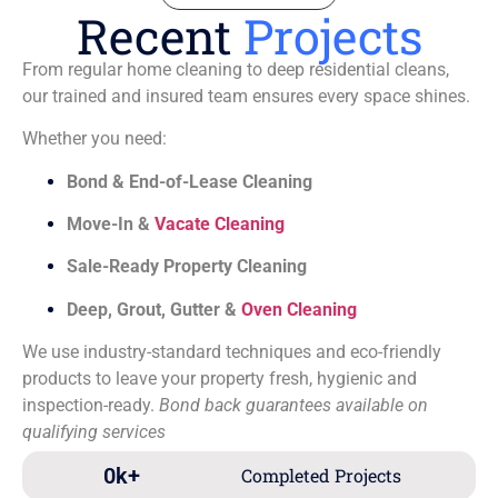
Recent
Projects
From regular home cleaning to deep residential cleans,
our trained and insured team ensures every space shines.
Whether you need:
Bond & End-of-Lease Cleaning
Move-In &
Vacate Cleaning
Sale-Ready Property Cleaning
Deep, Grout, Gutter &
Oven Cleaning
We use industry-standard techniques and eco-friendly
products to leave your property fresh, hygienic and
inspection-ready.
Bond back guarantees available on
qualifying services
0
k+
Completed Projects