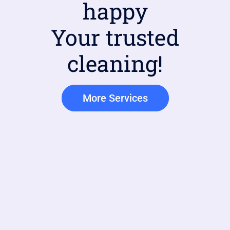
happy
Your trusted
cleaning!
More Services