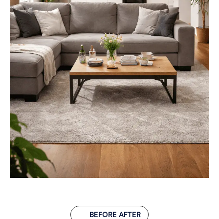
BEFORE AFTER