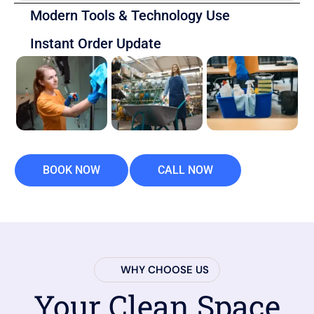
Modern Tools & Technology Use
Instant Order Update
BOOK NOW
CALL NOW
WHY CHOOSE US
Your Clean Space