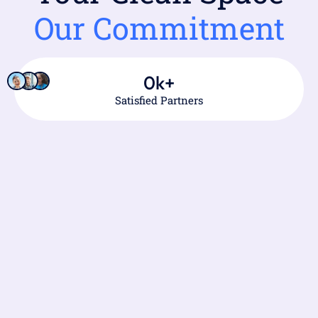
Our Commitment
0
k+
Satisfied Partners