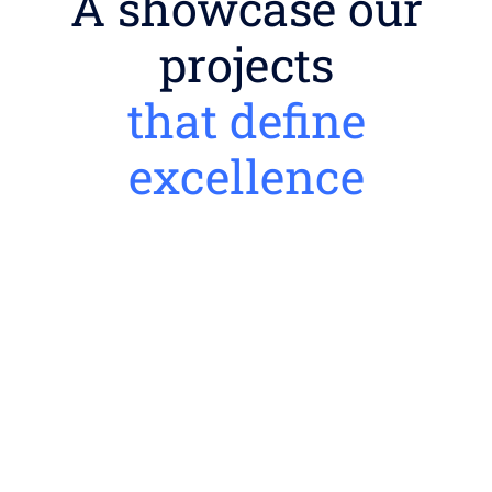
A showcase our
projects
that define
excellence