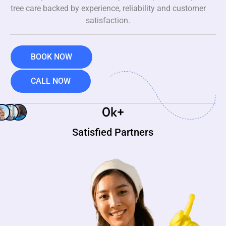
tree care backed by experience, reliability and customer
satisfaction.
BOOK NOW
CALL NOW
0
k+
Satisfied Partners