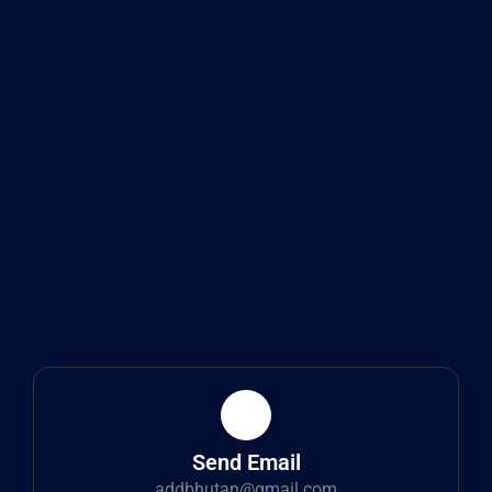
Send Email
addbhutan@gmail.com