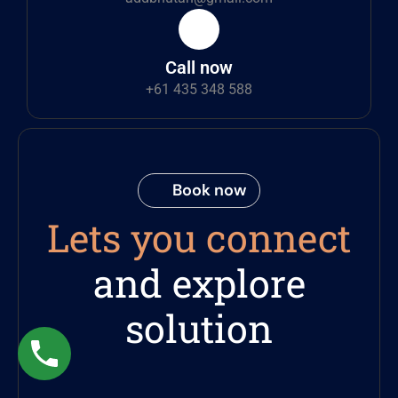
Call now
+61 435 348 588
Book now
Lets you connect
and explore
solution