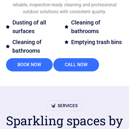
reliable, inspection-ready cleaning and professional
outdoor solutions with consistent quality.
Dusting of all
Cleaning of
surfaces
bathrooms
Cleaning of
Emptying trash bins
bathrooms
BOOK NOW
CALL NOW
SERVICES
Sparkling spaces by