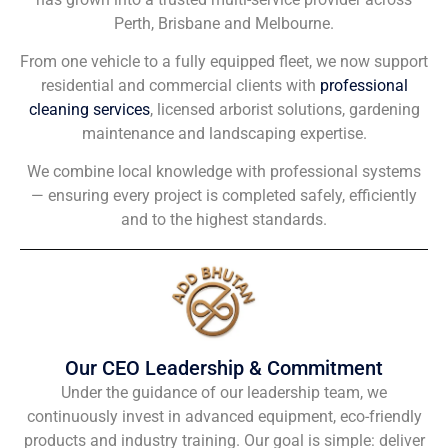
Perth, Brisbane and Melbourne.
From one vehicle to a fully equipped fleet, we now support
residential and commercial clients with
professional
cleaning services
, licensed arborist solutions, gardening
maintenance and landscaping expertise.
We combine local knowledge with professional systems
— ensuring every project is completed safely, efficiently
and to the highest standards.
Our CEO Leadership & Commitment
Under the guidance of our leadership team, we
continuously invest in advanced equipment, eco-friendly
products and industry training. Our goal is simple: deliver