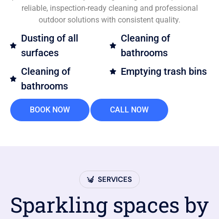
reliable, inspection-ready cleaning and professional
outdoor solutions with consistent quality.
Dusting of all
Cleaning of
surfaces
bathrooms
Cleaning of
Emptying trash bins
bathrooms
BOOK NOW
CALL NOW
SERVICES
Sparkling spaces by