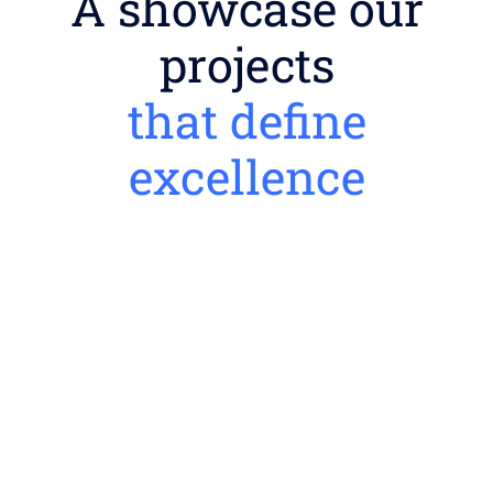
A showcase our
projects
that define
excellence