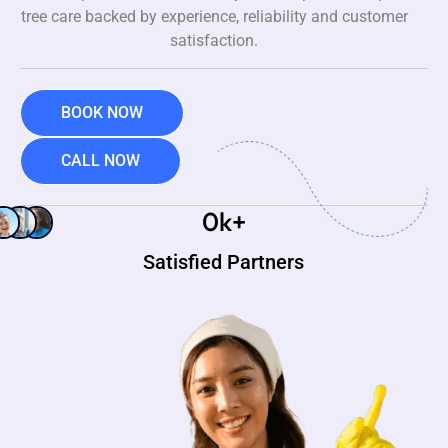
tree care backed by experience, reliability and customer
satisfaction.
BOOK NOW
CALL NOW
0
k+
Satisfied Partners