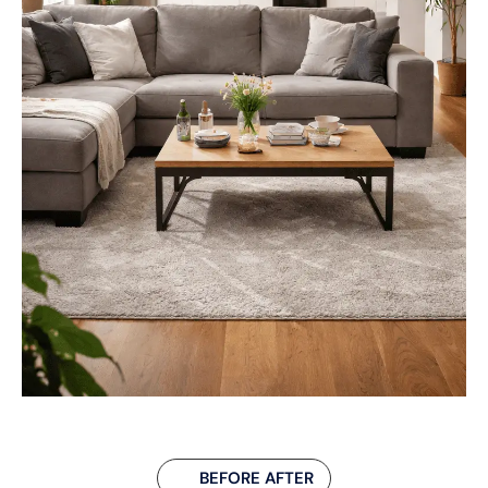
BEFORE AFTER