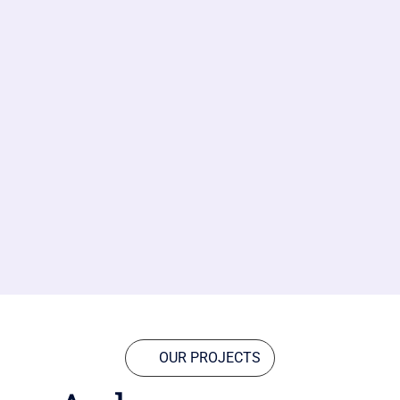
OUR PROJECTS