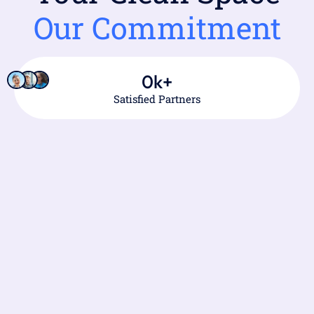
Our Commitment
0
k+
Satisfied Partners