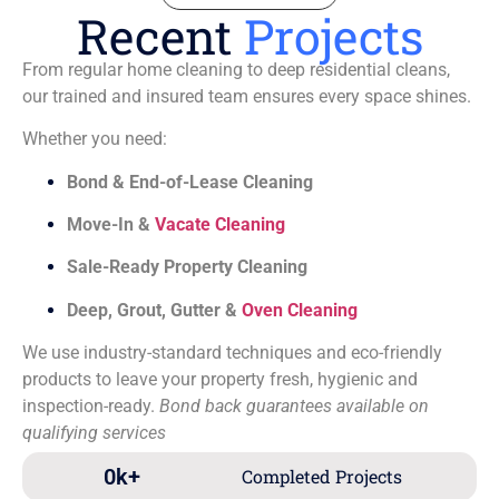
Recent
Projects
From regular home cleaning to deep residential cleans,
our trained and insured team ensures every space shines.
Whether you need:
Bond & End-of-Lease Cleaning
Move-In &
Vacate Cleaning
Sale-Ready Property Cleaning
Deep, Grout, Gutter &
Oven Cleaning
We use industry-standard techniques and eco-friendly
products to leave your property fresh, hygienic and
inspection-ready.
Bond back guarantees available on
qualifying services
0
k+
Completed Projects