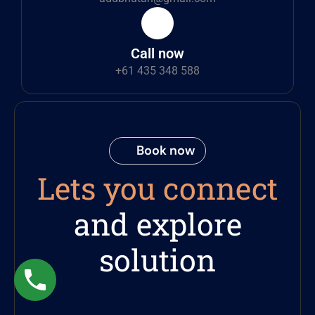
Call now
+61 435 348 588
Book now
Lets you connect
and explore
solution