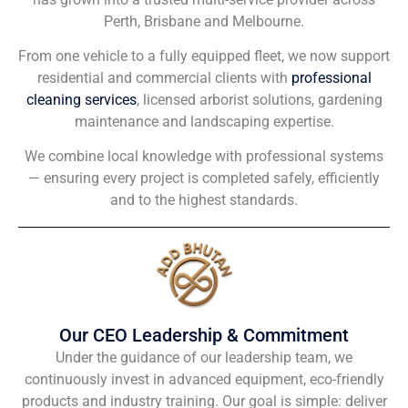
Perth, Brisbane and Melbourne.
From one vehicle to a fully equipped fleet, we now support
residential and commercial clients with
professional
cleaning services
, licensed arborist solutions, gardening
maintenance and landscaping expertise.
We combine local knowledge with professional systems
— ensuring every project is completed safely, efficiently
and to the highest standards.
Our CEO Leadership & Commitment
Under the guidance of our leadership team, we
continuously invest in advanced equipment, eco-friendly
products and industry training. Our goal is simple: deliver