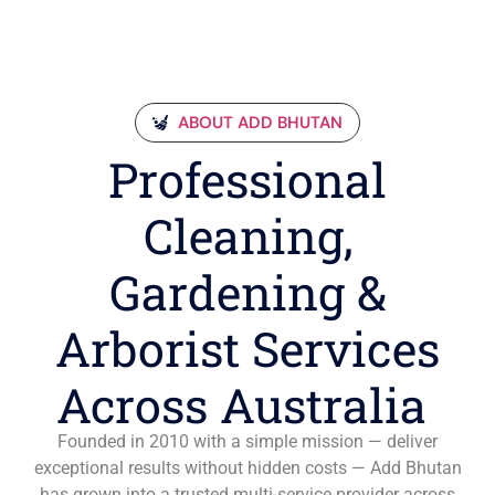
ABOUT ADD BHUTAN
Professional
Cleaning,
Gardening &
Arborist Services
Across Australia
Founded in 2010 with a simple mission — deliver
exceptional results without hidden costs — Add Bhutan
has grown into a trusted multi-service provider across