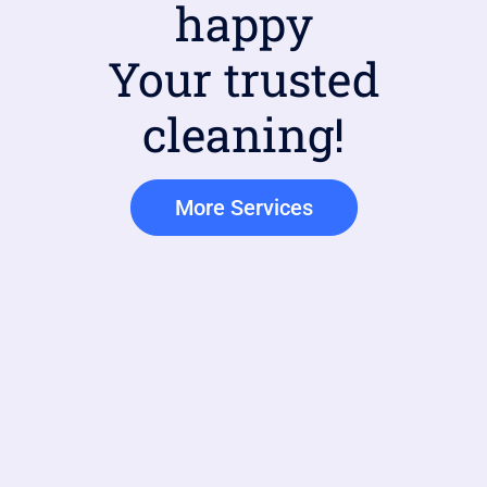
happy
Your trusted
cleaning!
More Services