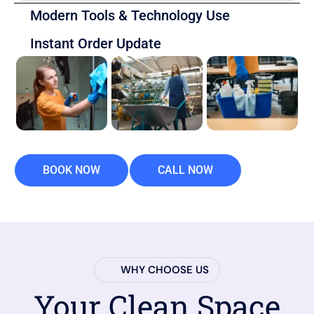
Modern Tools & Technology Use
Instant Order Update
BOOK NOW
CALL NOW
WHY CHOOSE US
Your Clean Space