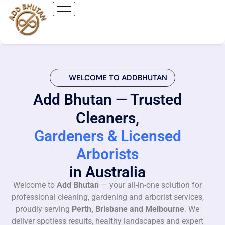
WELCOME TO ADDBHUTAN
Add Bhutan — Trusted
Cleaners,
Gardeners & Licensed
Arborists
in Australia
Welcome to
Add Bhutan
— your all-in-one solution for
professional cleaning, gardening and arborist services,
proudly serving
Perth, Brisbane and Melbourne
. We
deliver spotless results, healthy landscapes and expert