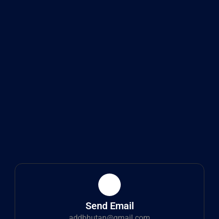
Send Email
addbhutan@gmail.com