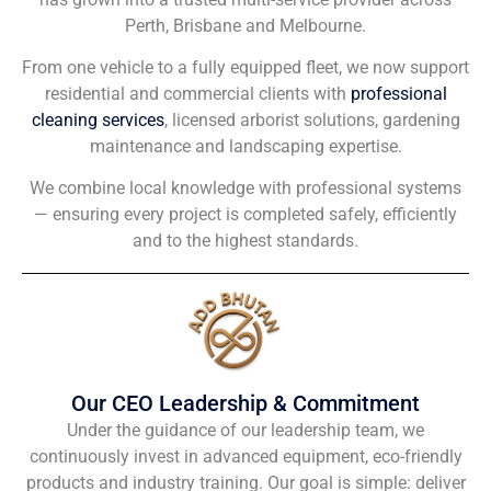
Perth, Brisbane and Melbourne.
From one vehicle to a fully equipped fleet, we now support
residential and commercial clients with
professional
cleaning services
, licensed arborist solutions, gardening
maintenance and landscaping expertise.
We combine local knowledge with professional systems
— ensuring every project is completed safely, efficiently
and to the highest standards.
Our CEO Leadership & Commitment
Under the guidance of our leadership team, we
continuously invest in advanced equipment, eco-friendly
products and industry training. Our goal is simple: deliver