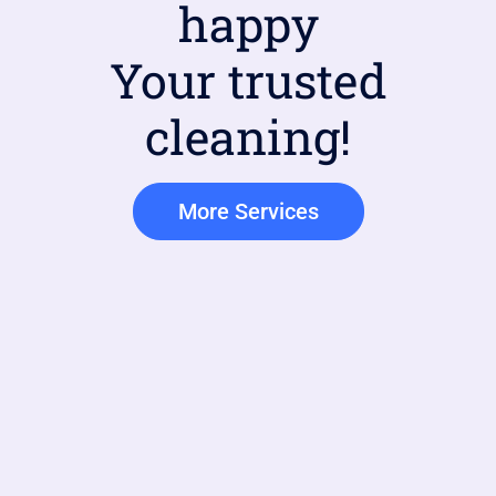
happy
Your trusted
cleaning!
More Services