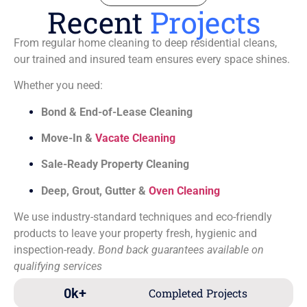
Recent
Projects
From regular home cleaning to deep residential cleans,
our trained and insured team ensures every space shines.
Whether you need:
Bond & End-of-Lease Cleaning
Move-In &
Vacate Cleaning
Sale-Ready Property Cleaning
Deep, Grout, Gutter &
Oven Cleaning
We use industry-standard techniques and eco-friendly
products to leave your property fresh, hygienic and
inspection-ready.
Bond back guarantees available on
qualifying services
0
k+
Completed Projects