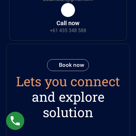
Call now
+61 435 348 588
Book now
Lets you connect
and explore
solution