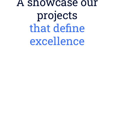
A showcase our
projects
that define
excellence