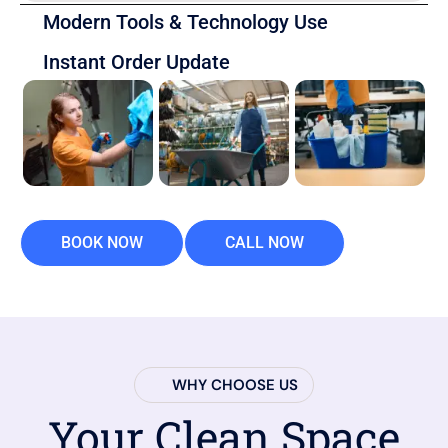
Modern Tools & Technology Use
Instant Order Update
BOOK NOW
CALL NOW
WHY CHOOSE US
Your Clean Space