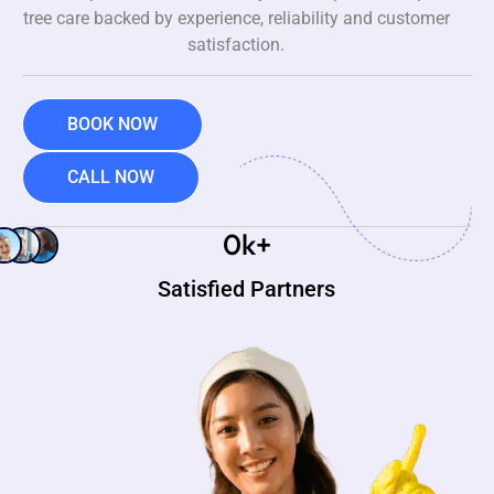
tree care backed by experience, reliability and customer
satisfaction.
BOOK NOW
CALL NOW
0
k+
Satisfied Partners