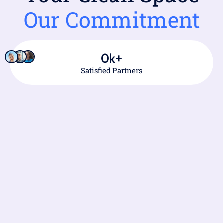
Our Commitment
0
k+
Satisfied Partners