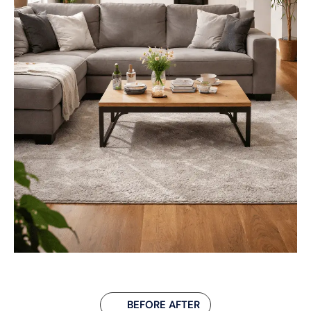
BEFORE AFTER