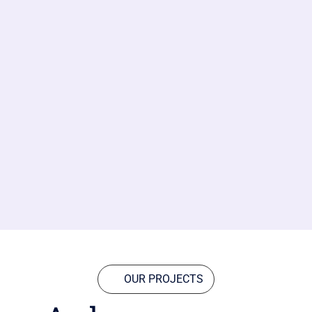
OUR PROJECTS