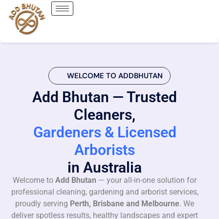
WELCOME TO ADDBHUTAN
Add Bhutan — Trusted
Cleaners,
Gardeners & Licensed
Arborists
in Australia
Welcome to
Add Bhutan
— your all-in-one solution for
professional cleaning, gardening and arborist services,
proudly serving
Perth, Brisbane and Melbourne
. We
deliver spotless results, healthy landscapes and expert