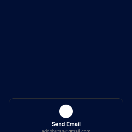
Send Email
addbhutan@gmail.com