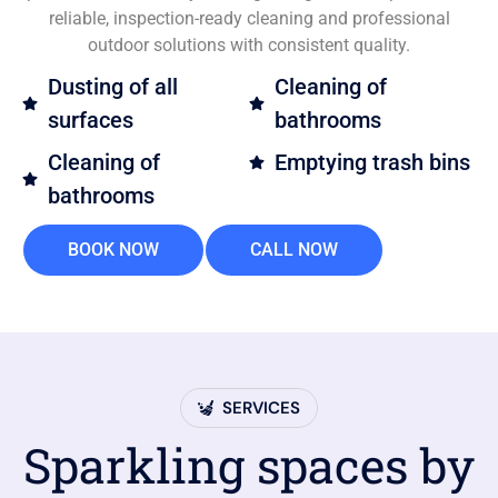
reliable, inspection-ready cleaning and professional
outdoor solutions with consistent quality.
Dusting of all
Cleaning of
surfaces
bathrooms
Cleaning of
Emptying trash bins
bathrooms
BOOK NOW
CALL NOW
SERVICES
Sparkling spaces by