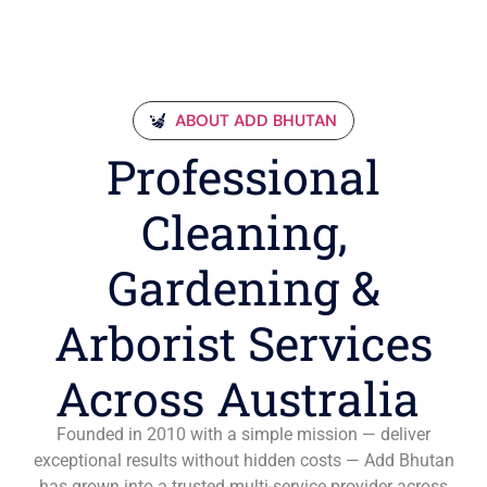
ABOUT ADD BHUTAN
Professional
Cleaning,
Gardening &
Arborist Services
Across Australia
Founded in 2010 with a simple mission — deliver
exceptional results without hidden costs — Add Bhutan
has grown into a trusted multi-service provider across