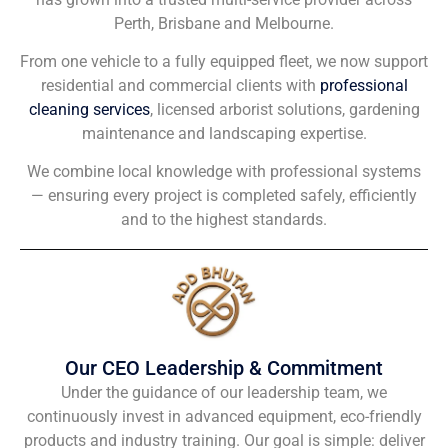
Perth, Brisbane and Melbourne.
From one vehicle to a fully equipped fleet, we now support
residential and commercial clients with
professional
cleaning services
, licensed arborist solutions, gardening
maintenance and landscaping expertise.
We combine local knowledge with professional systems
— ensuring every project is completed safely, efficiently
and to the highest standards.
Our CEO Leadership & Commitment
Under the guidance of our leadership team, we
continuously invest in advanced equipment, eco-friendly
products and industry training. Our goal is simple: deliver