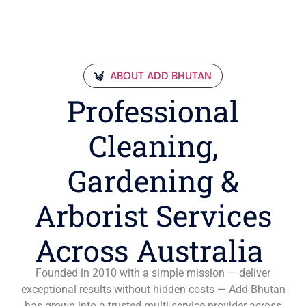
ABOUT ADD BHUTAN
Professional
Cleaning,
Gardening &
Arborist Services
Across Australia
Founded in 2010 with a simple mission — deliver
exceptional results without hidden costs — Add Bhutan
has grown into a trusted multi-service provider across