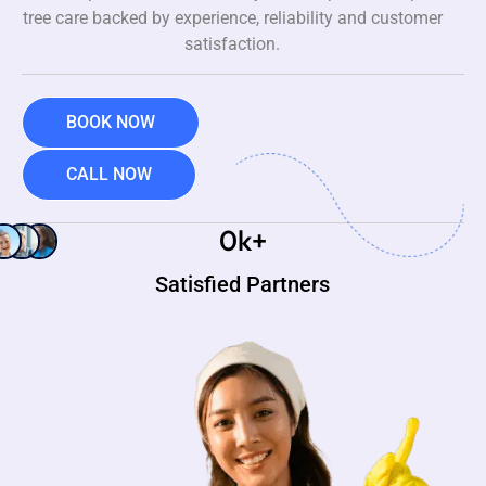
tree care backed by experience, reliability and customer
satisfaction.
BOOK NOW
CALL NOW
0
k+
Satisfied Partners