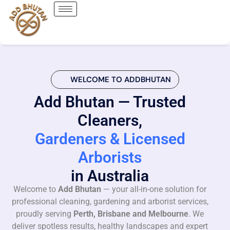
WELCOME TO ADDBHUTAN
Add Bhutan — Trusted
Cleaners,
Gardeners & Licensed
Arborists
in Australia
Welcome to
Add Bhutan
— your all-in-one solution for
professional cleaning, gardening and arborist services,
proudly serving
Perth, Brisbane and Melbourne
. We
deliver spotless results, healthy landscapes and expert