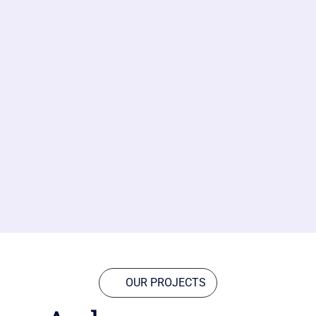
OUR PROJECTS