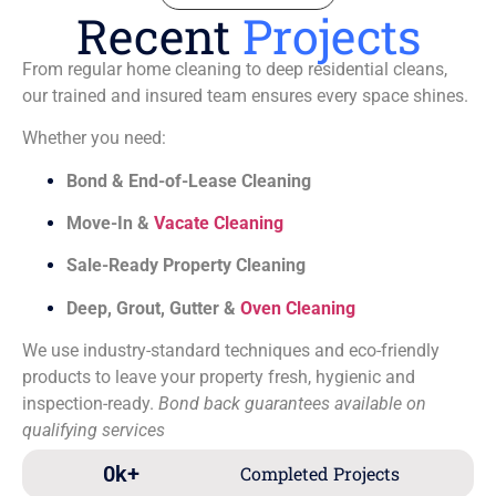
Recent
Projects
From regular home cleaning to deep residential cleans,
our trained and insured team ensures every space shines.
Whether you need:
Bond & End-of-Lease Cleaning
Move-In &
Vacate Cleaning
Sale-Ready Property Cleaning
Deep, Grout, Gutter &
Oven Cleaning
We use industry-standard techniques and eco-friendly
products to leave your property fresh, hygienic and
inspection-ready.
Bond back guarantees available on
qualifying services
0
k+
Completed Projects