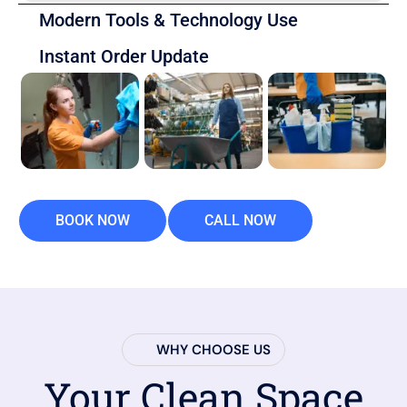
Modern Tools & Technology Use
Instant Order Update
BOOK NOW
CALL NOW
WHY CHOOSE US
Your Clean Space