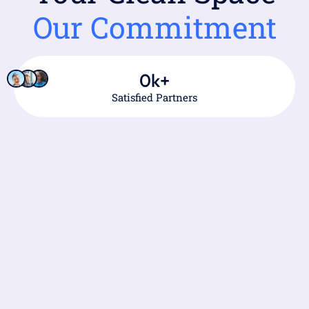
Our Commitment
0
k+
Satisfied Partners