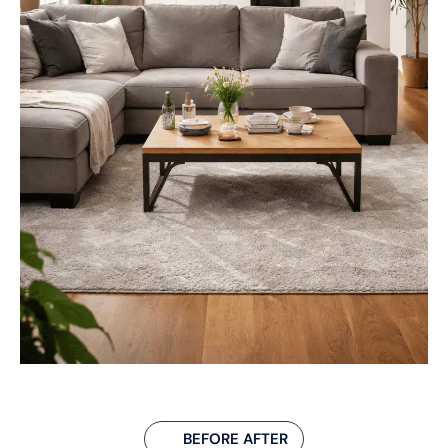
BEFORE AFTER