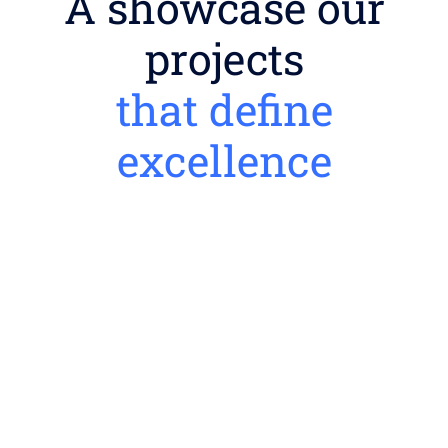
A showcase our
projects
that define
excellence