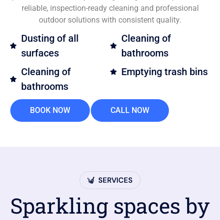
reliable, inspection-ready cleaning and professional
outdoor solutions with consistent quality.
Dusting of all
Cleaning of
surfaces
bathrooms
Cleaning of
Emptying trash bins
bathrooms
BOOK NOW
CALL NOW
SERVICES
Sparkling spaces by