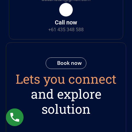
Call now
+61 435 348 588
Book now
Lets you connect
and explore
solution