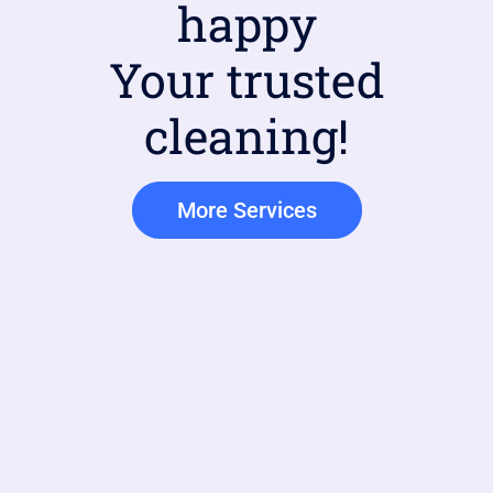
happy
Your trusted
cleaning!
More Services