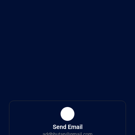
Send Email
addbhutan@gmail.com