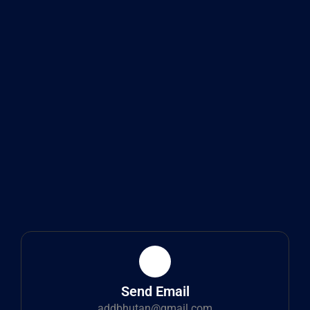
Send Email
addbhutan@gmail.com