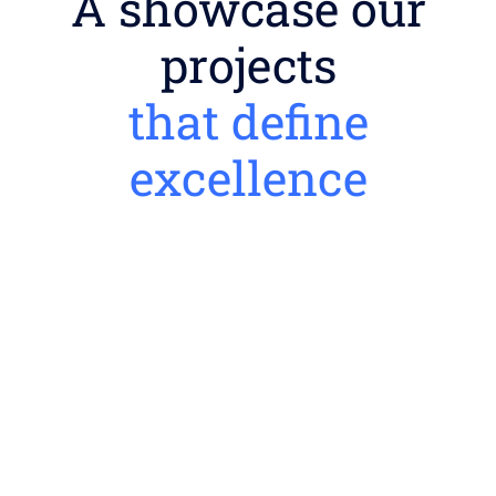
A showcase our
projects
that define
excellence