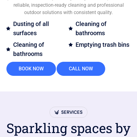
reliable, inspection-ready cleaning and professional
outdoor solutions with consistent quality.
Dusting of all
Cleaning of
surfaces
bathrooms
Cleaning of
Emptying trash bins
bathrooms
BOOK NOW
CALL NOW
SERVICES
Sparkling spaces by