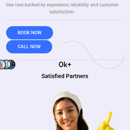
tree care backed by experience, reliability and customer
satisfaction.
BOOK NOW
CALL NOW
0
k+
Satisfied Partners