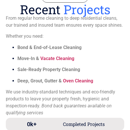
Recent
Projects
From regular home cleaning to deep residential cleans,
our trained and insured team ensures every space shines.
Whether you need:
Bond & End-of-Lease Cleaning
Move-In &
Vacate Cleaning
Sale-Ready Property Cleaning
Deep, Grout, Gutter &
Oven Cleaning
We use industry-standard techniques and eco-friendly
products to leave your property fresh, hygienic and
inspection-ready.
Bond back guarantees available on
qualifying services
0
k+
Completed Projects