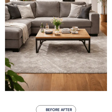
BEFORE AFTER