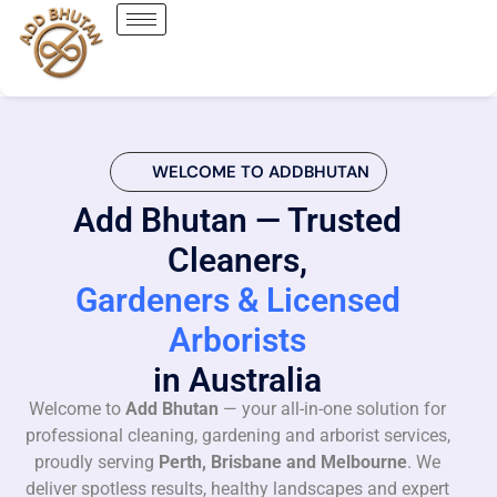
WELCOME TO ADDBHUTAN
Add Bhutan — Trusted
Cleaners,
Gardeners & Licensed
Arborists
in Australia
Welcome to
Add Bhutan
— your all-in-one solution for
professional cleaning, gardening and arborist services,
proudly serving
Perth, Brisbane and Melbourne
. We
deliver spotless results, healthy landscapes and expert