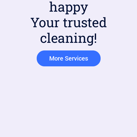
happy
Your trusted
cleaning!
More Services