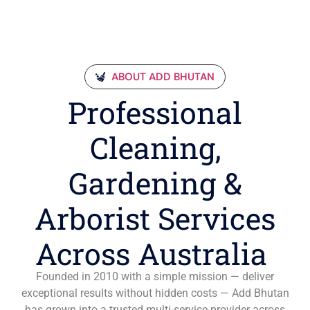
ABOUT ADD BHUTAN
Professional
Cleaning,
Gardening &
Arborist Services
Across Australia
Founded in 2010 with a simple mission — deliver
exceptional results without hidden costs — Add Bhutan
has grown into a trusted multi-service provider across