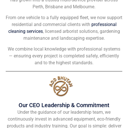
Perth, Brisbane and Melbourne.
From one vehicle to a fully equipped fleet, we now support
residential and commercial clients with
professional
cleaning services
, licensed arborist solutions, gardening
maintenance and landscaping expertise.
We combine local knowledge with professional systems
— ensuring every project is completed safely, efficiently
and to the highest standards.
Our CEO Leadership & Commitment
Under the guidance of our leadership team, we
continuously invest in advanced equipment, eco-friendly
products and industry training. Our goal is simple: deliver