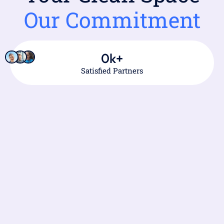
Our Commitment
0
k+
Satisfied Partners