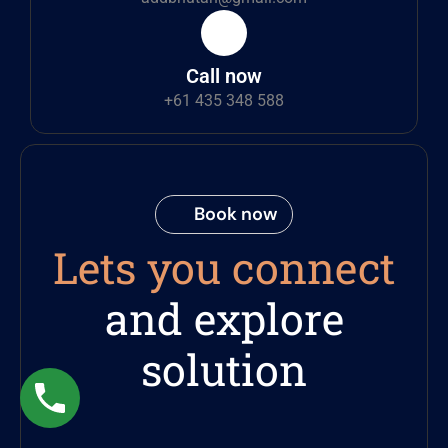
Call now
+61 435 348 588
Book now
Lets you connect
and explore
solution