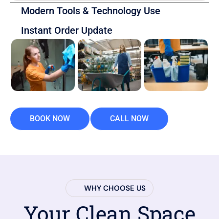
Modern Tools & Technology Use
Instant Order Update
BOOK NOW
CALL NOW
WHY CHOOSE US
Your Clean Space