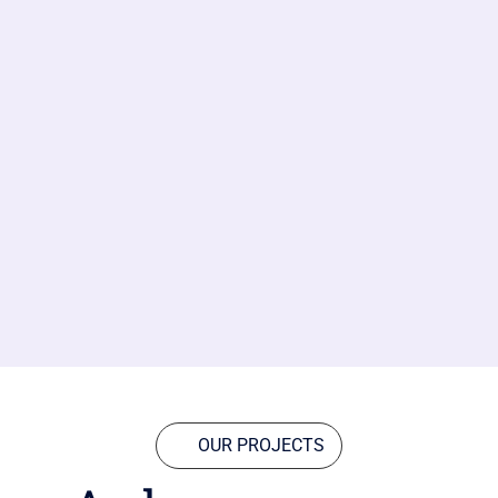
OUR PROJECTS