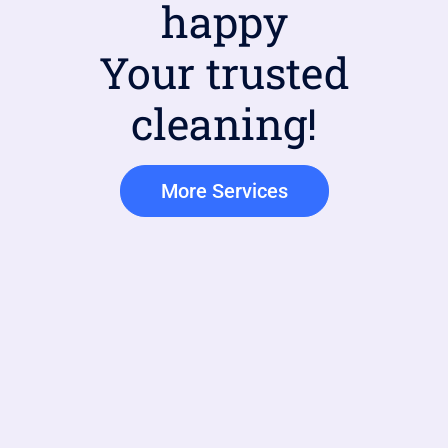
happy
Your trusted
cleaning!
More Services