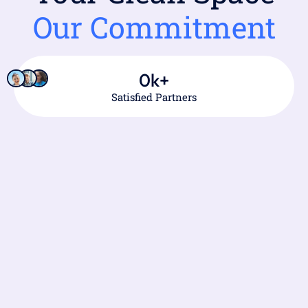
Our Commitment
0
k+
Satisfied Partners