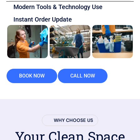
Modern Tools & Technology Use
Instant Order Update
BOOK NOW
CALL NOW
WHY CHOOSE US
Your Clean Space