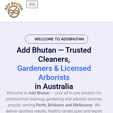
WELCOME TO ADDBHUTAN
Add Bhutan — Trusted
Cleaners,
Gardeners & Licensed
Arborists
in Australia
Welcome to
Add Bhutan
— your all-in-one solution for
professional cleaning, gardening and arborist services,
proudly serving
Perth, Brisbane and Melbourne
. We
deliver spotless results, healthy landscapes and expert