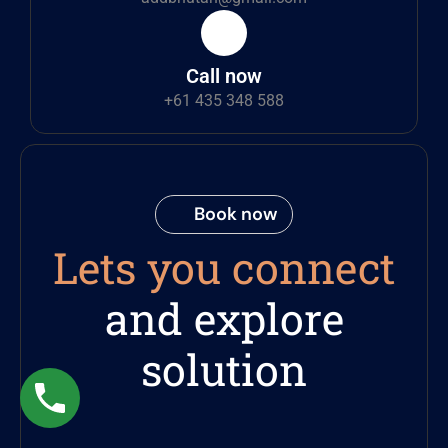
Call now
+61 435 348 588
Book now
Lets you connect
and explore
solution