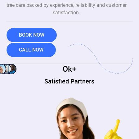
tree care backed by experience, reliability and customer
satisfaction.
BOOK NOW
CALL NOW
0
k+
Satisfied Partners