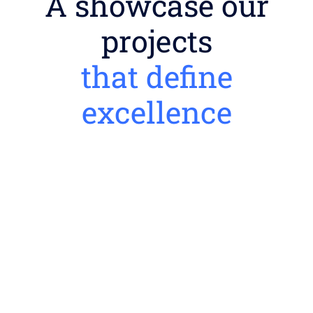
A showcase our
projects
that define
excellence