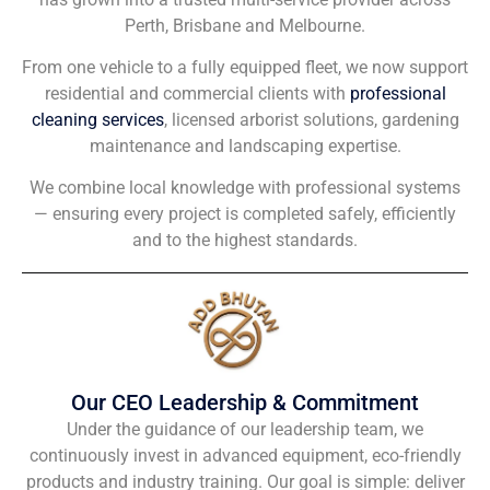
Perth, Brisbane and Melbourne.
From one vehicle to a fully equipped fleet, we now support
residential and commercial clients with
professional
cleaning services
, licensed arborist solutions, gardening
maintenance and landscaping expertise.
We combine local knowledge with professional systems
— ensuring every project is completed safely, efficiently
and to the highest standards.
Our CEO Leadership & Commitment
Under the guidance of our leadership team, we
continuously invest in advanced equipment, eco-friendly
products and industry training. Our goal is simple: deliver