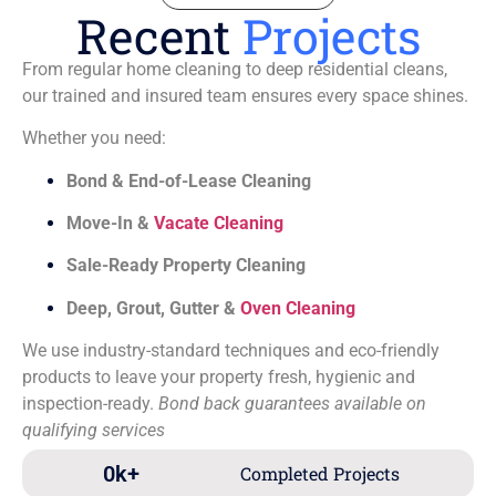
Recent
Projects
From regular home cleaning to deep residential cleans,
our trained and insured team ensures every space shines.
Whether you need:
Bond & End-of-Lease Cleaning
Move-In &
Vacate Cleaning
Sale-Ready Property Cleaning
Deep, Grout, Gutter &
Oven Cleaning
We use industry-standard techniques and eco-friendly
products to leave your property fresh, hygienic and
inspection-ready.
Bond back guarantees available on
qualifying services
0
k+
Completed Projects