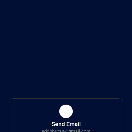
Send Email
addbhutan@gmail.com