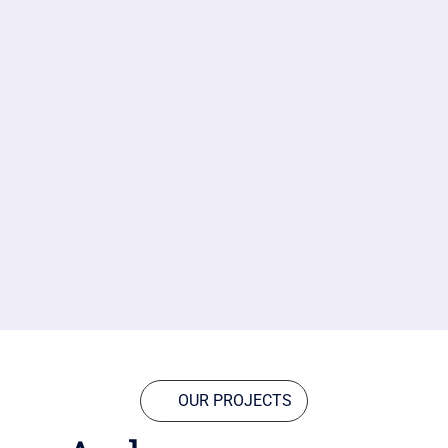
OUR PROJECTS