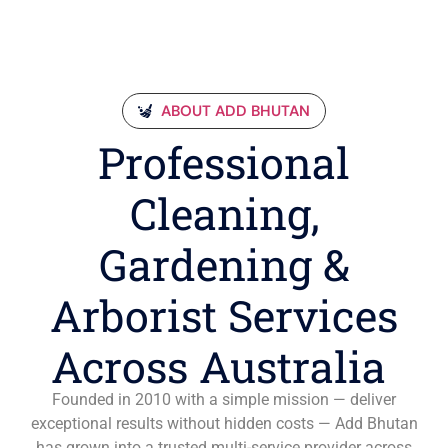
ABOUT ADD BHUTAN
Professional
Cleaning,
Gardening &
Arborist Services
Across Australia
Founded in 2010 with a simple mission — deliver
exceptional results without hidden costs — Add Bhutan
has grown into a trusted multi-service provider across