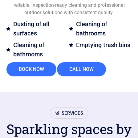
reliable, inspection-ready cleaning and professional
outdoor solutions with consistent quality.
Dusting of all
Cleaning of
surfaces
bathrooms
Cleaning of
Emptying trash bins
bathrooms
BOOK NOW
CALL NOW
SERVICES
Sparkling spaces by