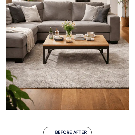
BEFORE AFTER