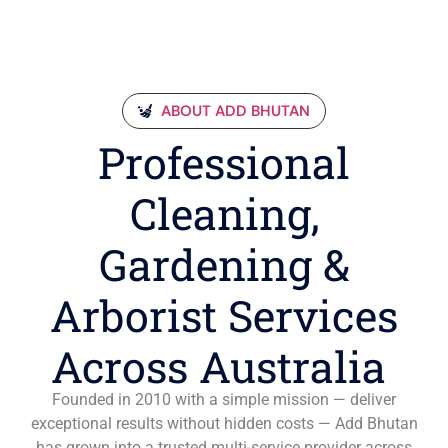
ABOUT ADD BHUTAN
Professional
Cleaning,
Gardening &
Arborist Services
Across Australia
Founded in 2010 with a simple mission — deliver
exceptional results without hidden costs — Add Bhutan
has grown into a trusted multi-service provider across