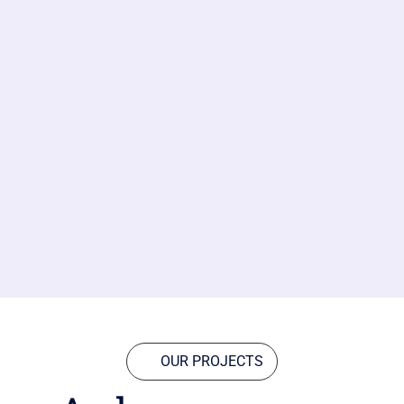
OUR PROJECTS