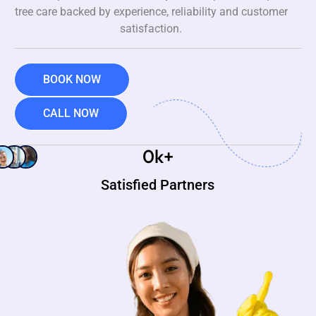
tree care backed by experience, reliability and customer
satisfaction.
BOOK NOW
CALL NOW
0
k+
Satisfied Partners