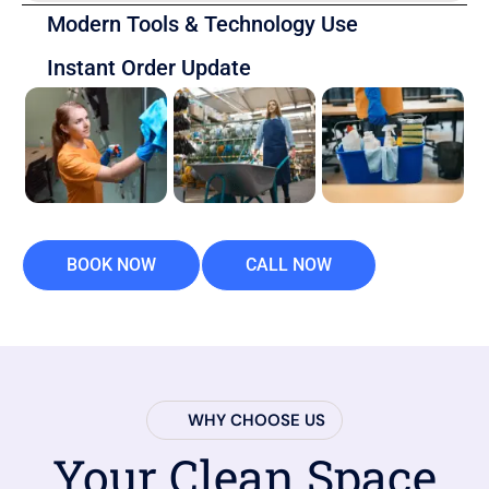
Modern Tools & Technology Use
Instant Order Update
BOOK NOW
CALL NOW
WHY CHOOSE US
Your Clean Space