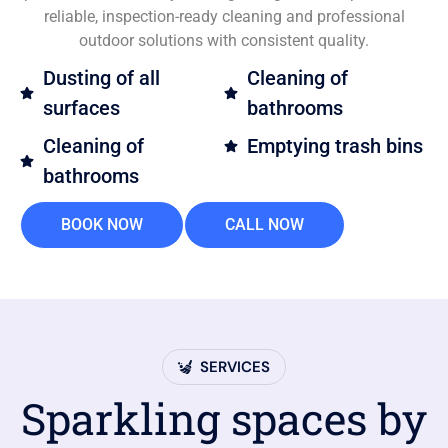
reliable, inspection-ready cleaning and professional
outdoor solutions with consistent quality.
Dusting of all
Cleaning of
surfaces
bathrooms
Cleaning of
Emptying trash bins
bathrooms
BOOK NOW
CALL NOW
SERVICES
Sparkling spaces by