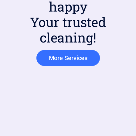
happy
Your trusted
cleaning!
More Services