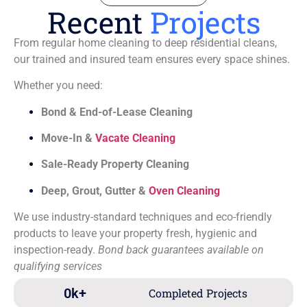
Recent
Projects
From regular home cleaning to deep residential cleans,
our trained and insured team ensures every space shines.
Whether you need:
Bond & End-of-Lease Cleaning
Move-In &
Vacate Cleaning
Sale-Ready Property Cleaning
Deep, Grout, Gutter &
Oven Cleaning
We use industry-standard techniques and eco-friendly
products to leave your property fresh, hygienic and
inspection-ready.
Bond back guarantees available on
qualifying services
0
k+
Completed Projects