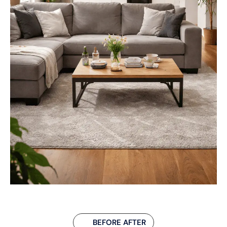
BEFORE AFTER