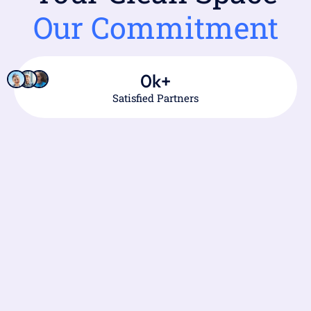
Our Commitment
0
k+
Satisfied Partners