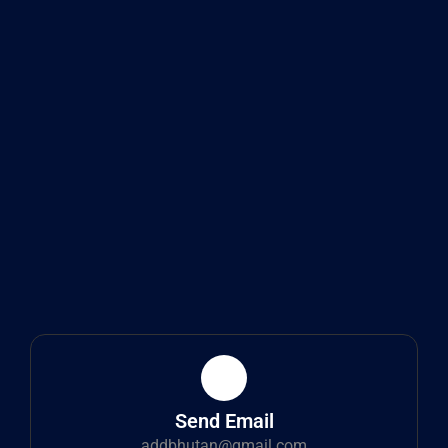
Send Email
addbhutan@gmail.com