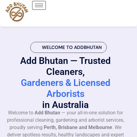
WELCOME TO ADDBHUTAN
Add Bhutan — Trusted
Cleaners,
Gardeners & Licensed
Arborists
in Australia
Welcome to
Add Bhutan
— your all-in-one solution for
professional cleaning, gardening and arborist services,
proudly serving
Perth, Brisbane and Melbourne
. We
deliver spotless results, healthy landscapes and expert