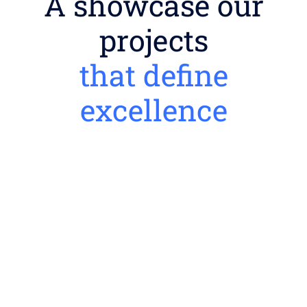
A showcase our
projects
that define
excellence