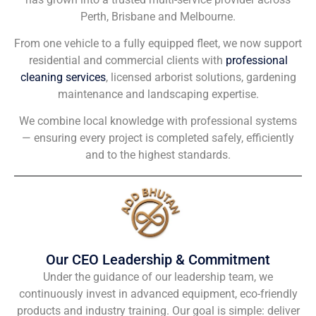
Perth, Brisbane and Melbourne.
From one vehicle to a fully equipped fleet, we now support
residential and commercial clients with
professional
cleaning services
, licensed arborist solutions, gardening
maintenance and landscaping expertise.
We combine local knowledge with professional systems
— ensuring every project is completed safely, efficiently
and to the highest standards.
Our CEO Leadership & Commitment
Under the guidance of our leadership team, we
continuously invest in advanced equipment, eco-friendly
products and industry training. Our goal is simple: deliver