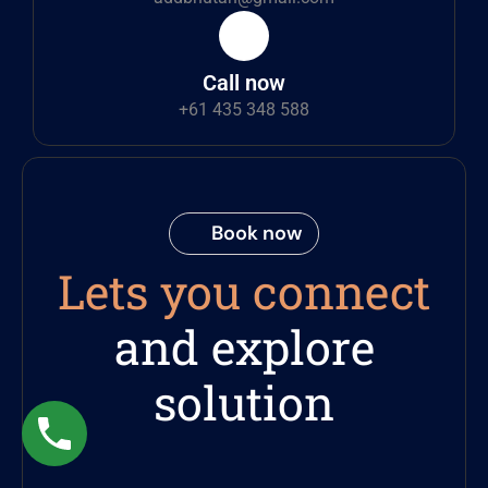
Call now
+61 435 348 588
Book now
Lets you connect
and explore
solution