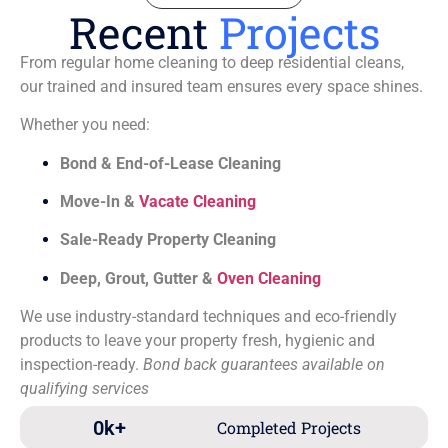
Recent
Projects
From regular home cleaning to deep residential cleans,
our trained and insured team ensures every space shines.
Whether you need:
Bond & End-of-Lease Cleaning
Move-In &
Vacate Cleaning
Sale-Ready Property Cleaning
Deep, Grout, Gutter &
Oven Cleaning
We use industry-standard techniques and eco-friendly
products to leave your property fresh, hygienic and
inspection-ready.
Bond back guarantees available on
qualifying services
0
k+
Completed Projects