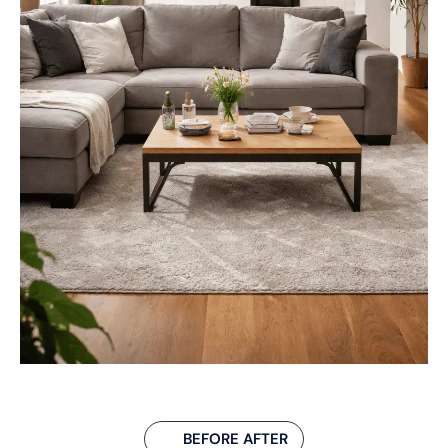
BEFORE AFTER