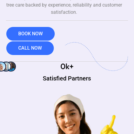
tree care backed by experience, reliability and customer
satisfaction.
BOOK NOW
CALL NOW
0
k+
Satisfied Partners