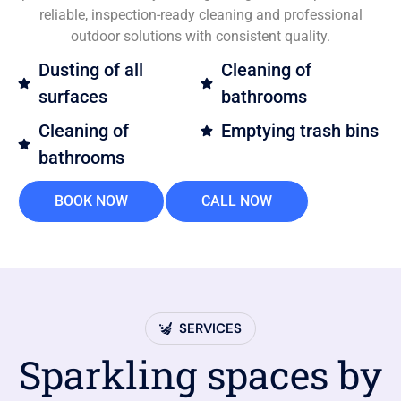
reliable, inspection-ready cleaning and professional
outdoor solutions with consistent quality.
Dusting of all
Cleaning of
surfaces
bathrooms
Cleaning of
Emptying trash bins
bathrooms
BOOK NOW
CALL NOW
SERVICES
Sparkling spaces by