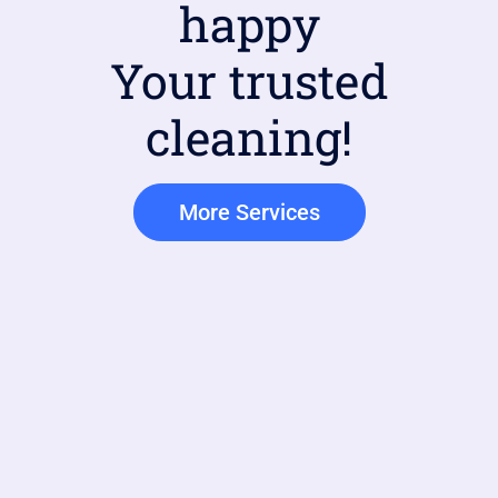
happy
Your trusted
cleaning!
More Services