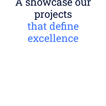
A showcase our
projects
that define
excellence