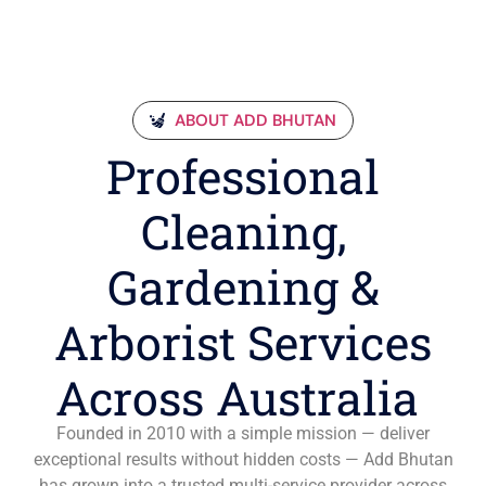
ABOUT ADD BHUTAN
Professional
Cleaning,
Gardening &
Arborist Services
Across Australia
Founded in 2010 with a simple mission — deliver
exceptional results without hidden costs — Add Bhutan
has grown into a trusted multi-service provider across