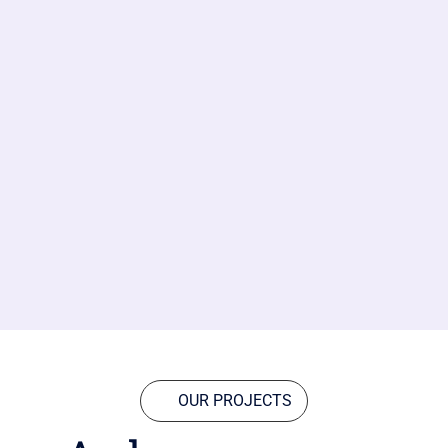
OUR PROJECTS