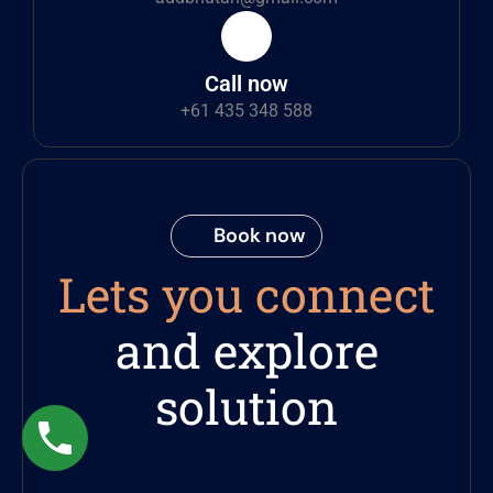
Call now
+61 435 348 588
Book now
Lets you connect
and explore
solution