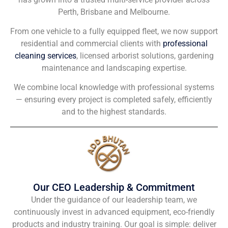
Perth, Brisbane and Melbourne.
From one vehicle to a fully equipped fleet, we now support
residential and commercial clients with
professional
cleaning services
, licensed arborist solutions, gardening
maintenance and landscaping expertise.
We combine local knowledge with professional systems
— ensuring every project is completed safely, efficiently
and to the highest standards.
Our CEO Leadership & Commitment
Under the guidance of our leadership team, we
continuously invest in advanced equipment, eco-friendly
products and industry training. Our goal is simple: deliver