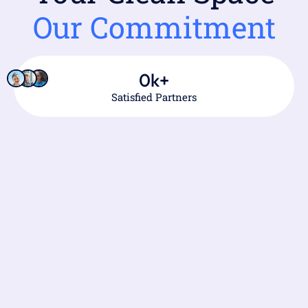
Our Commitment
0
k+
Satisfied Partners