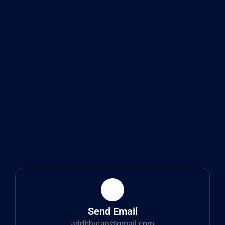
Send Email
addbhutan@gmail.com