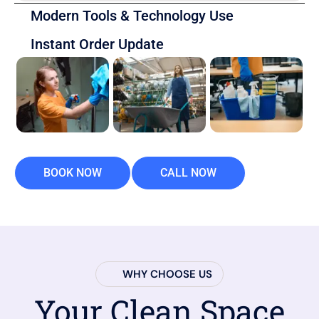
Modern Tools & Technology Use
Instant Order Update
BOOK NOW
CALL NOW
WHY CHOOSE US
Your Clean Space