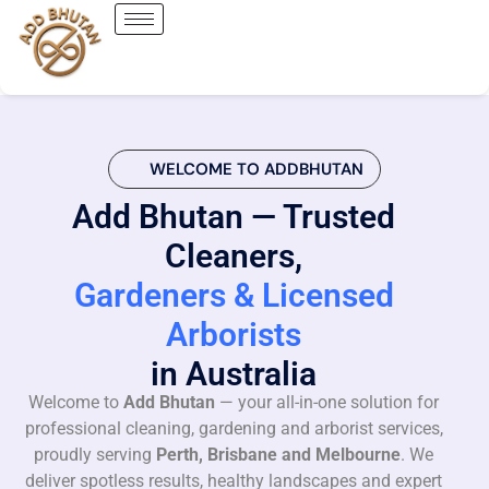
WELCOME TO ADDBHUTAN
Add Bhutan — Trusted
Cleaners,
Gardeners & Licensed
Arborists
in Australia
Welcome to
Add Bhutan
— your all-in-one solution for
professional cleaning, gardening and arborist services,
proudly serving
Perth, Brisbane and Melbourne
. We
deliver spotless results, healthy landscapes and expert