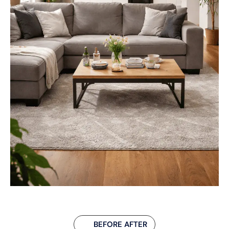
BEFORE AFTER