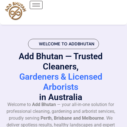
WELCOME TO ADDBHUTAN
Add Bhutan — Trusted
Cleaners,
Gardeners & Licensed
Arborists
in Australia
Welcome to
Add Bhutan
— your all-in-one solution for
professional cleaning, gardening and arborist services,
proudly serving
Perth, Brisbane and Melbourne
. We
deliver spotless results, healthy landscapes and expert