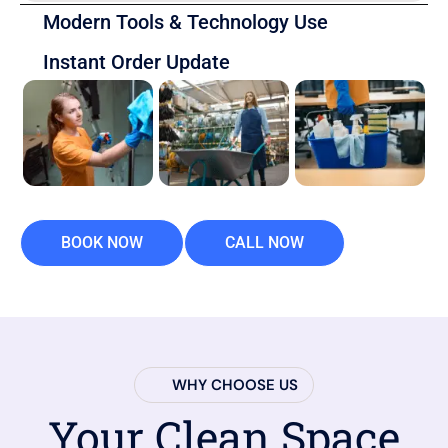
Modern Tools & Technology Use
Instant Order Update
BOOK NOW
CALL NOW
WHY CHOOSE US
Your Clean Space