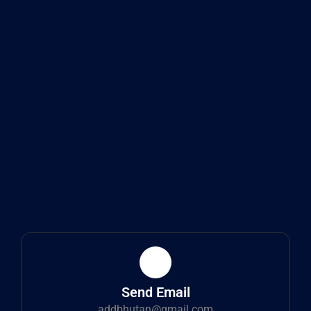
Send Email
addbhutan@gmail.com