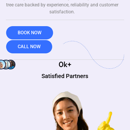
tree care backed by experience, reliability and customer
satisfaction.
BOOK NOW
CALL NOW
0
k+
Satisfied Partners