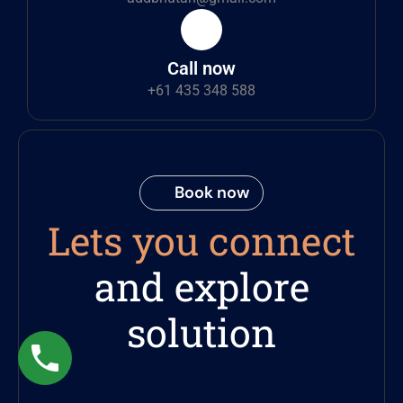
Call now
+61 435 348 588
Book now
Lets you connect
and explore
solution