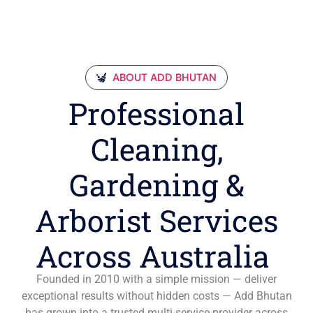
ABOUT ADD BHUTAN
Professional
Cleaning,
Gardening &
Arborist Services
Across Australia
Founded in 2010 with a simple mission — deliver
exceptional results without hidden costs — Add Bhutan
has grown into a trusted multi-service provider across