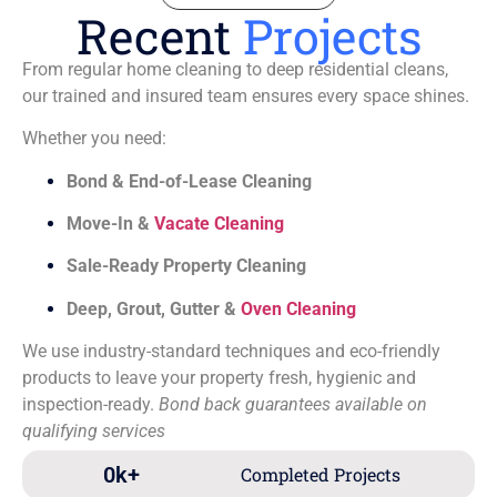
Recent
Projects
From regular home cleaning to deep residential cleans,
our trained and insured team ensures every space shines.
Whether you need:
Bond & End-of-Lease Cleaning
Move-In &
Vacate Cleaning
Sale-Ready Property Cleaning
Deep, Grout, Gutter &
Oven Cleaning
We use industry-standard techniques and eco-friendly
products to leave your property fresh, hygienic and
inspection-ready.
Bond back guarantees available on
qualifying services
0
k+
Completed Projects