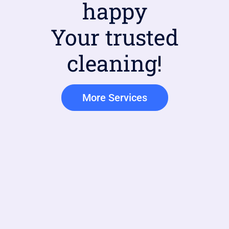
happy
Your trusted
cleaning!
More Services