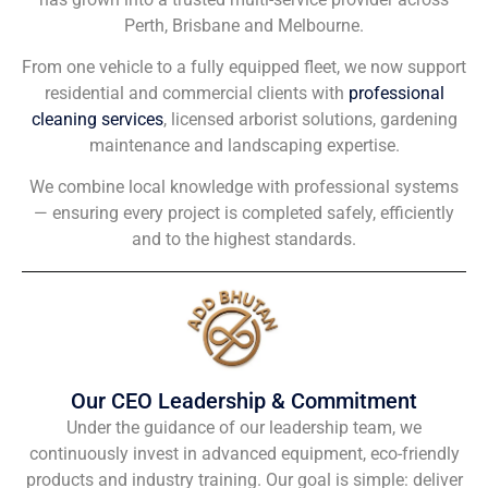
Perth, Brisbane and Melbourne.
From one vehicle to a fully equipped fleet, we now support
residential and commercial clients with
professional
cleaning services
, licensed arborist solutions, gardening
maintenance and landscaping expertise.
We combine local knowledge with professional systems
— ensuring every project is completed safely, efficiently
and to the highest standards.
Our CEO Leadership & Commitment
Under the guidance of our leadership team, we
continuously invest in advanced equipment, eco-friendly
products and industry training. Our goal is simple: deliver