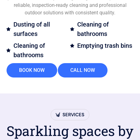
reliable, inspection-ready cleaning and professional
outdoor solutions with consistent quality.
Dusting of all
Cleaning of
surfaces
bathrooms
Cleaning of
Emptying trash bins
bathrooms
BOOK NOW
CALL NOW
SERVICES
Sparkling spaces by