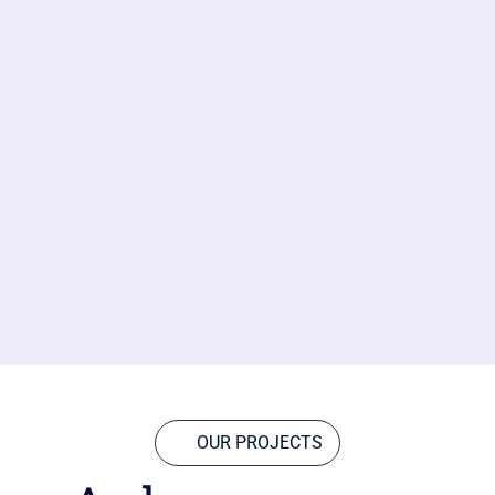
OUR PROJECTS