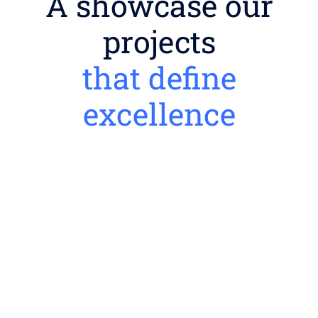
A showcase our
projects
that define
excellence