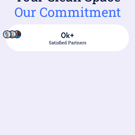
Our Commitment
0
k+
Satisfied Partners