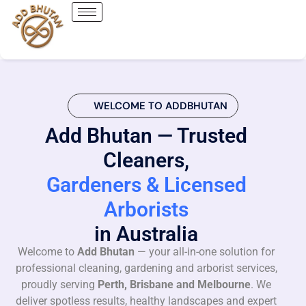
WELCOME TO ADDBHUTAN
Add Bhutan — Trusted
Cleaners,
Gardeners & Licensed
Arborists
in Australia
Welcome to
Add Bhutan
— your all-in-one solution for
professional cleaning, gardening and arborist services,
proudly serving
Perth, Brisbane and Melbourne
. We
deliver spotless results, healthy landscapes and expert