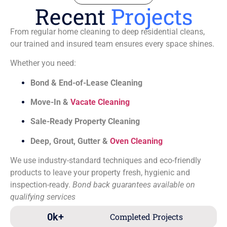
Recent
Projects
From regular home cleaning to deep residential cleans,
our trained and insured team ensures every space shines.
Whether you need:
Bond & End-of-Lease Cleaning
Move-In &
Vacate Cleaning
Sale-Ready Property Cleaning
Deep, Grout, Gutter &
Oven Cleaning
We use industry-standard techniques and eco-friendly
products to leave your property fresh, hygienic and
inspection-ready.
Bond back guarantees available on
qualifying services
0
k+
Completed Projects