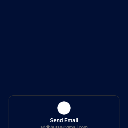
Send Email
addbhutan@gmail.com