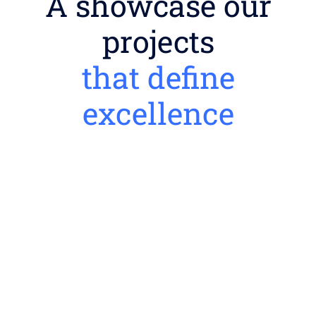
A showcase our
projects
that define
excellence