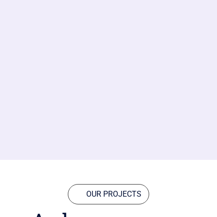
OUR PROJECTS