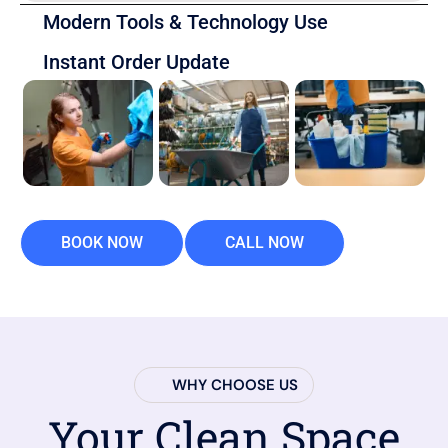
Modern Tools & Technology Use
Instant Order Update
BOOK NOW
CALL NOW
WHY CHOOSE US
Your Clean Space