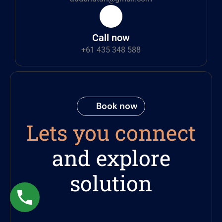
Call now
+61 435 348 588
Book now
Lets you connect
and explore
solution