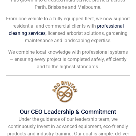
Perth, Brisbane and Melbourne.
From one vehicle to a fully equipped fleet, we now support
residential and commercial clients with
professional
cleaning services
, licensed arborist solutions, gardening
maintenance and landscaping expertise.
We combine local knowledge with professional systems
— ensuring every project is completed safely, efficiently
and to the highest standards.
Our CEO Leadership & Commitment
Under the guidance of our leadership team, we
continuously invest in advanced equipment, eco-friendly
products and industry training. Our goal is simple: deliver