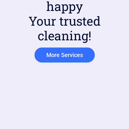
happy
Your trusted
cleaning!
More Services