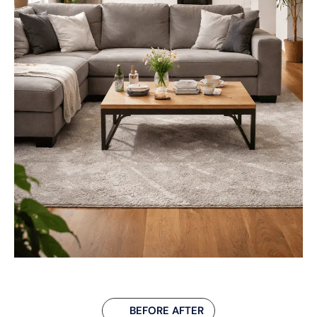
BEFORE AFTER