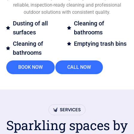
reliable, inspection-ready cleaning and professional
outdoor solutions with consistent quality.
Dusting of all
Cleaning of
surfaces
bathrooms
Cleaning of
Emptying trash bins
bathrooms
BOOK NOW
CALL NOW
SERVICES
Sparkling spaces by