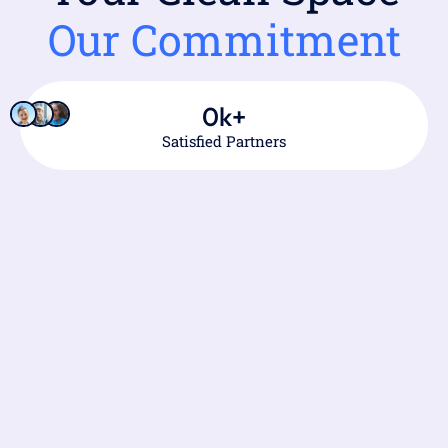
Our Commitment
0
k+
Satisfied Partners