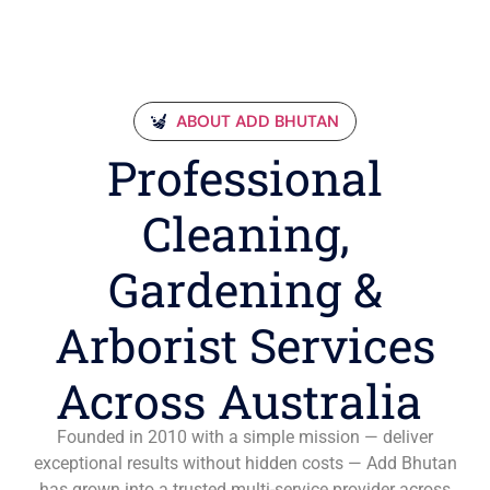
ABOUT ADD BHUTAN
Professional
Cleaning,
Gardening &
Arborist Services
Across Australia
Founded in 2010 with a simple mission — deliver
exceptional results without hidden costs — Add Bhutan
has grown into a trusted multi-service provider across