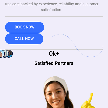
tree care backed by experience, reliability and customer
satisfaction.
BOOK NOW
CALL NOW
0
k+
Satisfied Partners